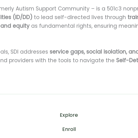
merly Autism Support Community – is a 501c3 nonpr
ities (ID/DD)
to lead self-directed lives through
tra
, and equity
as fundamental rights, ensuring meanin
als, SDI addresses
service gaps, social isolation, and
 and providers with the tools to navigate the
Self-De
Explore
Enroll