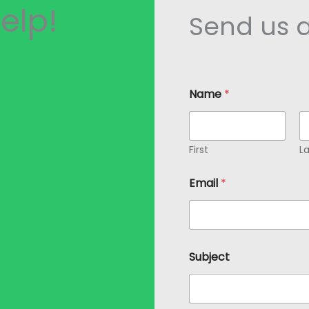
elp!
Send us 
Name
*
First
La
Email
*
S
Subject
u
b
j
e