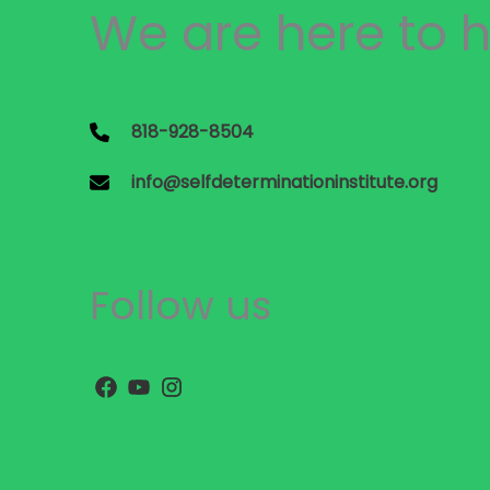
We are here to h
818-928-8504
info@selfdeterminationinstitute.org
Follow us