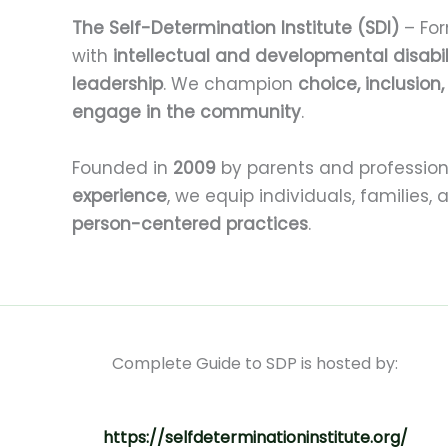
The Self-Determination Institute (SDI)
– For
with
intellectual and developmental disabil
leadership
. We champion
choice, inclusion
engage in the community
.
Founded in
2009
by parents and profession
experience
, we equip individuals, families,
person-centered practices
.
Complete Guide to SDP is hosted by:
https://selfdeterminationinstitute.org/