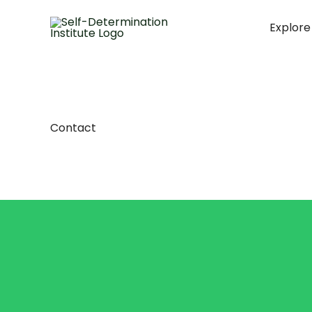
Skip
to
Explore
content
Contact