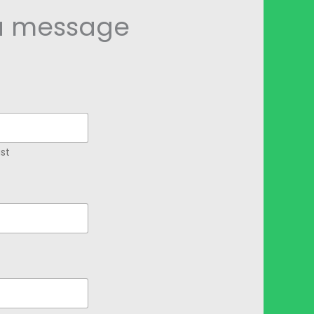
a message
st