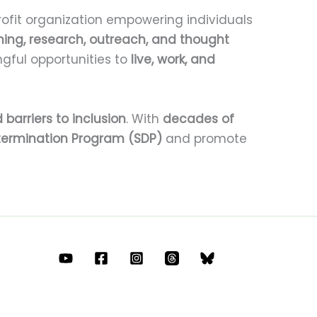
ofit organization empowering individuals
ining, research, outreach, and thought
gful opportunities to
live, work, and
 barriers to inclusion
. With
decades of
termination Program (SDP)
and promote