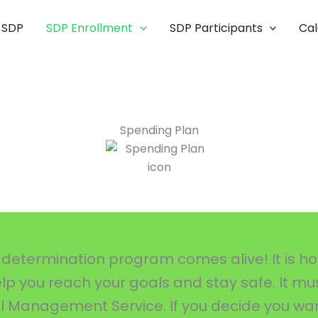
 SDP
SDP Enrollment
SDP Participants
Ca
Spending Plan
determination program comes alive! It is how 
help you reach your goals and stay safe. It m
ial Management Service. If you decide you wa