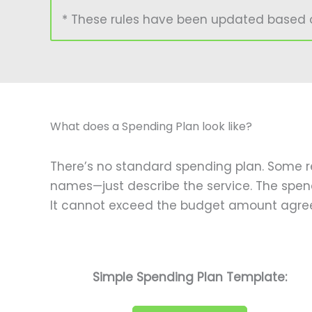
* These rules have been updated based on 
What does a Spending Plan look like?
There’s no standard spending plan. Some re
names—just describe the service. The spen
It cannot exceed the budget amount agree
Simple Spending Plan Template: