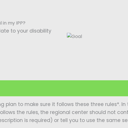
al in my IPP?
ate to your disability
ng plan to make sure it follows these three rules*. 
ollows the rules, the regional center should not con
scription is required) or tell you to use the same s