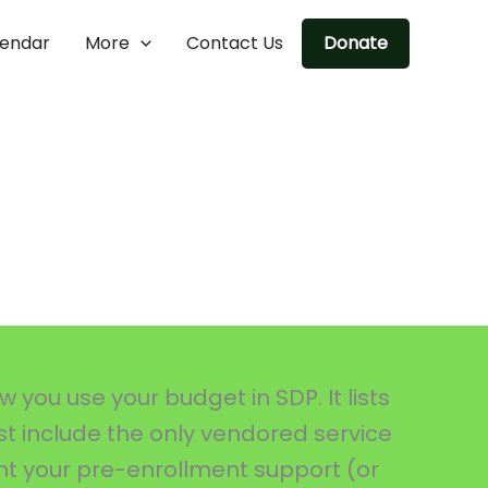
lendar
More
Contact Us
Donate
you use your budget in SDP. It lists
ust include the only vendored service
nt your pre-enrollment support (or