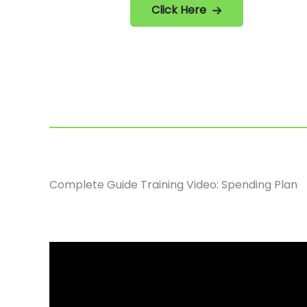
Click Here
Complete Guide Training Video: Spending Plan