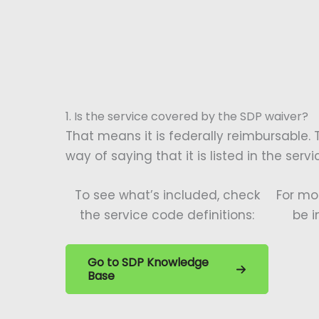
1. Is the service covered by the SDP waiver?
That means it is federally reimbursable. 
way of saying that it is listed in the serv
To see what’s included, check
For mo
the service code definitions:
be i
Go to SDP Knowledge
Base