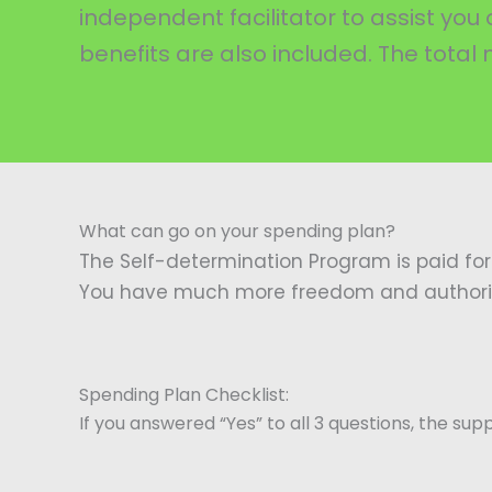
independent facilitator to assist y
benefits are also included. The total
What can go on your spending plan?
The Self-determination Program is paid for
You have much more freedom and authority 
Spending Plan Checklist:
If you answered “Yes” to all 3 questions, the sup