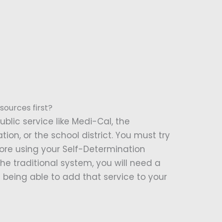
sources first?
ublic service like Medi-Cal, the
ion, or the school district. You must try
fore using your Self-Determination
he traditional system, you will need a
being able to add that service to your