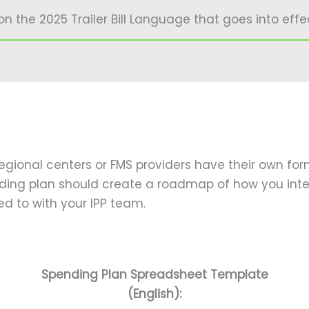
the 2025 Trailer Bill Language that goes into effect
gional centers or FMS providers have their own for
ding plan should create a roadmap of how you inte
d to with your IPP team.
Spending Plan Spreadsheet Template
(English):