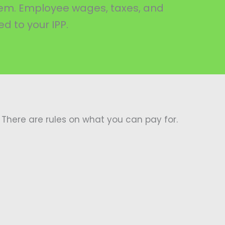
them. Employee wages, taxes, and
d to your IPP.
There are rules on what you can pay for.