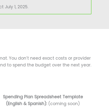
 July 1, 2025.
mat. You don’t need exact costs or provider
nd to spend the budget over the next year.
Spending Plan Spreadsheet Template
(English & Spanish):
(coming soon)