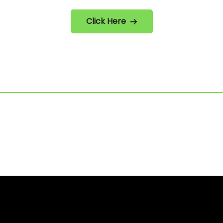
Click Here