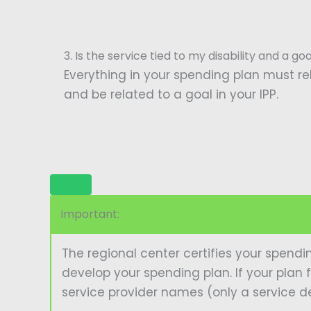
3. Is the service tied to my disability and a go
Everything in your spending plan must rel
and be related to a goal in your IPP.
Important:
The regional center certifies your spendi
develop your spending plan. If your plan f
service provider names (only a service de