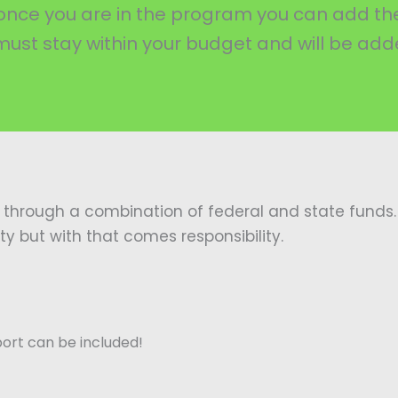
ou once you are in the program you can add 
 must stay within your budget and will be adde
 through a combination of federal and state funds. 
but with that comes responsibility.
port can be included!