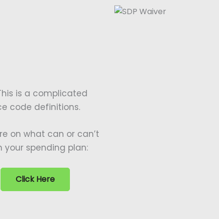
This is a complicated
ice code definitions.
re on what can or can’t
n your spending plan:
Click Here