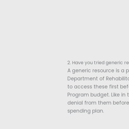
2. Have you tried generic re
A generic resource is a p
Department of Rehabilitat
to access these first be
Program budget. Like in t
denial from them before 
spending plan.