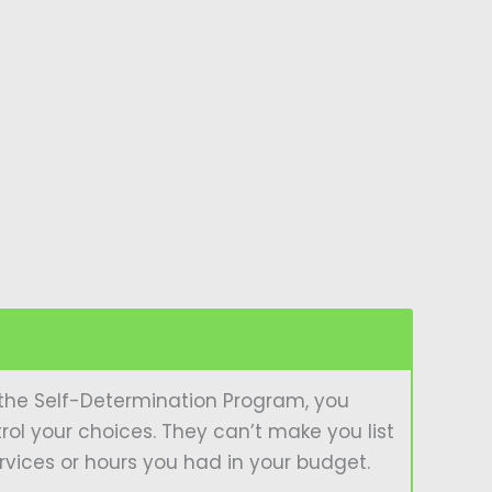
In the Self-Determination Program, you
trol your choices. They can’t make you list
ervices or hours you had in your budget.