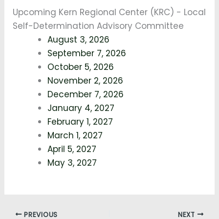
Upcoming Kern Regional Center (KRC) - Local
Self-Determination Advisory Committee
August 3, 2026
September 7, 2026
October 5, 2026
November 2, 2026
December 7, 2026
January 4, 2027
February 1, 2027
March 1, 2027
April 5, 2027
May 3, 2027
PREVIOUS
NEXT