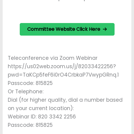
Committee Website Click Here
Teleconference via Zoom Webinar
https://us02web.zoom.us/j/82033422256?
pwd=TaKCp5feF6i0rO4CrbkaP7VwypGRnq.1
Passcode: 815825
Or Telephone:
Dial (for higher quality, dial a number based
on your current location):
Webinar ID: 820 3342 2256
Passcode: 815825