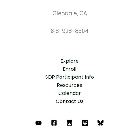
Glendale, CA
818-928-8504
Explore
Enroll
SDP Participant Info
Resources
Calendar
Contact Us