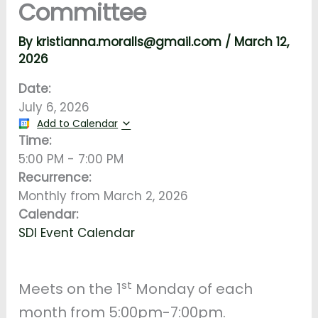
Committee
By
kristianna.moralls@gmail.com
/
March 12,
2026
Date:
July 6, 2026
Add to Calendar
Time:
5:00 PM
-
7:00 PM
Recurrence:
Monthly from
March 2, 2026
Calendar:
SDI Event Calendar
st
Meets on the 1
Monday of each
month from 5:00pm-7:00pm.