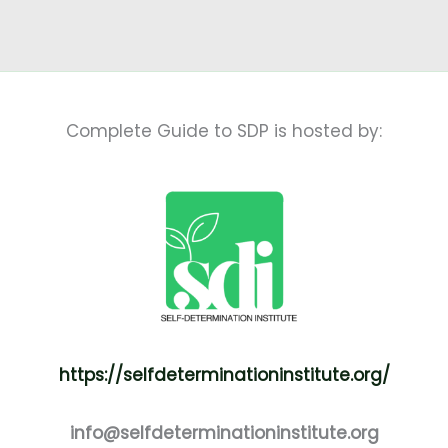
Complete Guide to SDP is hosted by:
https://selfdeterminationinstitute.org/
info@selfdeterminationinstitute.org