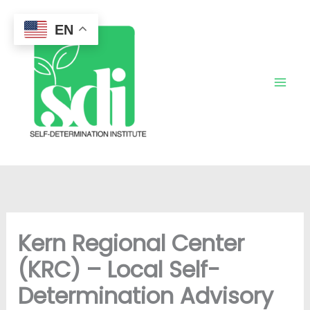
Skip
to
EN
content
Kern Regional Center
(KRC) – Local Self-
Determination Advisory