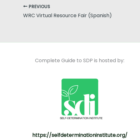
PREVIOUS
WRC Virtual Resource Fair (Spanish)
Complete Guide to SDP is hosted by:
https://selfdeterminationinstitute.org/