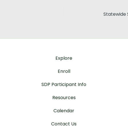
Explore
Enroll
SDP Participant Info
Resources
Calendar
Contact Us