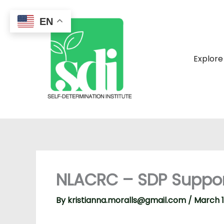
Skip
to
EN
content
Explore
NLACRC – SDP Suppo
By
kristianna.moralls@gmail.com
/
March 1