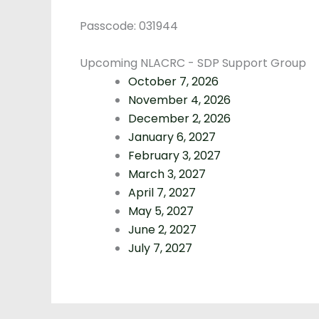
Passcode: 031944
Upcoming NLACRC - SDP Support Group
October 7, 2026
November 4, 2026
December 2, 2026
January 6, 2027
February 3, 2027
March 3, 2027
April 7, 2027
May 5, 2027
June 2, 2027
July 7, 2027