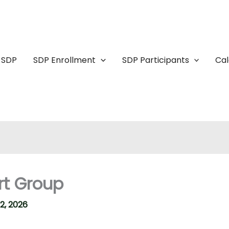
 SDP
SDP Enrollment
SDP Participants
Ca
rt Group
2, 2026