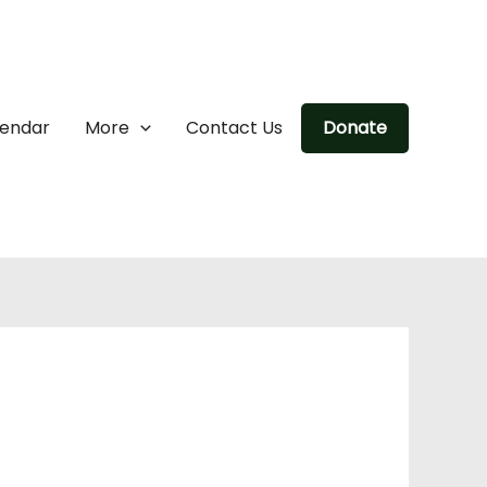
lendar
More
Contact Us
Donate