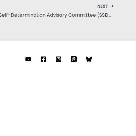
NEXT
Statewide Self-Determination Advisory Committee (SSDAC)