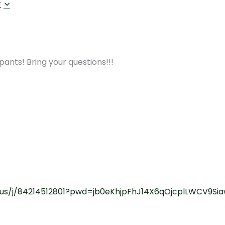
r
nts! Bring your questions!!!
.us/j/84214512801?pwd=jb0eKhjpFhJ14X6qOjcplLWCV9Sia