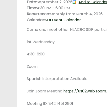
Date:
September 2, 2026
Add to Calenda
Time:
4:30 PM
-
6:00 PM
Recurrence:
Monthly from
March 4, 2026
Calendar:
SDI Event Calendar
Come and meet other NLACRC SDP participa
1st Wednesday
4:30-6:00
Zoom
Spanish Interpretation Available
Join Zoom Meeting
https://us02web.zoom
Meeting ID: 842 1451 2801