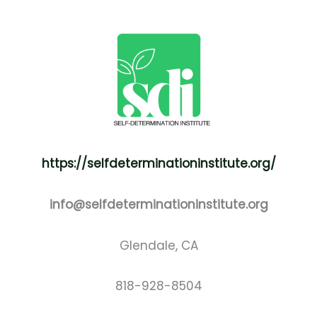
https://selfdeterminationinstitute.org/
info@selfdeterminationinstitute.org
Glendale, CA
818-928-8504