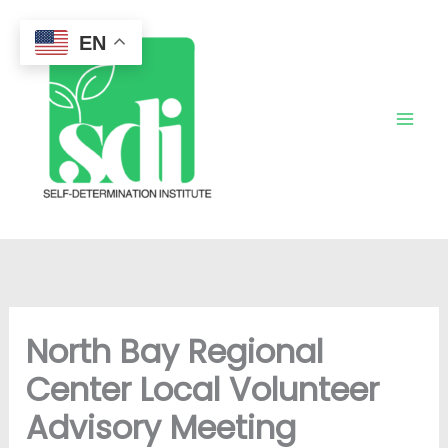
Skip
to
EN
content
North Bay Regional
Center Local Volunteer
Advisory Meeting