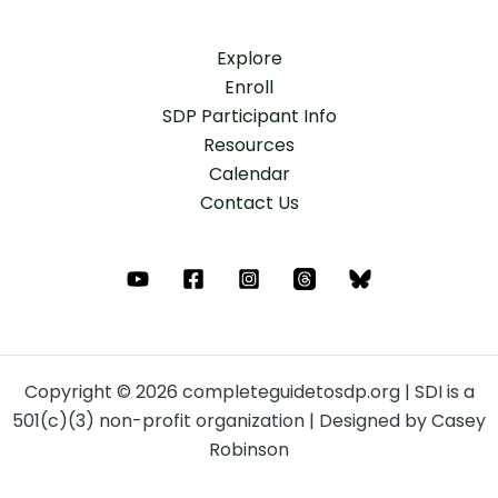
Explore
Enroll
SDP Participant Info
Resources
Calendar
Contact Us
Copyright © 2026 completeguidetosdp.org | SDI is a
501(c)(3) non-profit organization | Designed by Casey
Robinson