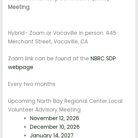
Meeting
Hybrid- Zoom or Vacaville in person: 445
Merchant Street, Vacaville, CA
Zoom link can be found at the
NBRC SDP
webpage
.
Every two months
Upcoming North Bay Regional Center Local
Volunteer Advisory Meeting
November 12, 2026
December 10, 2026
January 14, 2027