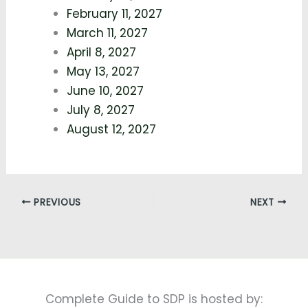
February 11, 2027
March 11, 2027
April 8, 2027
May 13, 2027
June 10, 2027
July 8, 2027
August 12, 2027
PREVIOUS
NEXT
Complete Guide to SDP is hosted by: