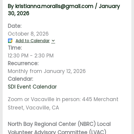
By
kristianna.moralls@gmail.com
/
January
30, 2026
Date:
October 8, 2026
Add to Calendar
Time:
12:30 PM
-
2:30 PM
Recurrence:
Monthly from
January 12, 2026
Calendar:
SDI Event Calendar
Zoom or Vacaville in person: 445 Merchant
Street, Vacaville, CA
North Bay Regional Center (NBRC) Local
Volunteer Advisory Committee (LVAC)