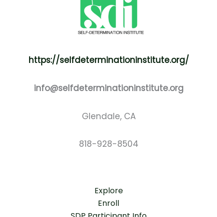
https://selfdeterminationinstitute.org/
info@selfdeterminationinstitute.org
Glendale, CA
818-928-8504
Explore
Enroll
SDP Participant Info