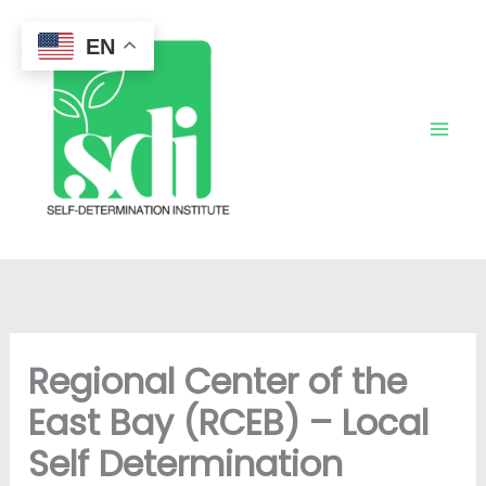
Skip
to
EN
content
Regional Center of the
East Bay (RCEB) – Local
Self Determination