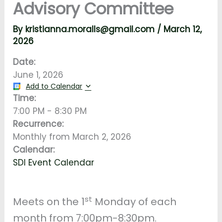
Advisory Committee
By
kristianna.moralls@gmail.com
/
March 12,
2026
Date:
June 1, 2026
Add to Calendar
Time:
7:00 PM
-
8:30 PM
Recurrence:
Monthly from
March 2, 2026
Calendar:
SDI Event Calendar
st
Meets on the 1
Monday of each
month from 7:00pm-8:30pm.