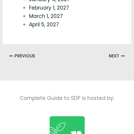
February 1, 2027
March 1, 2027
April 5, 2027
PREVIOUS
NEXT
Complete Guide to SDP is hosted by: