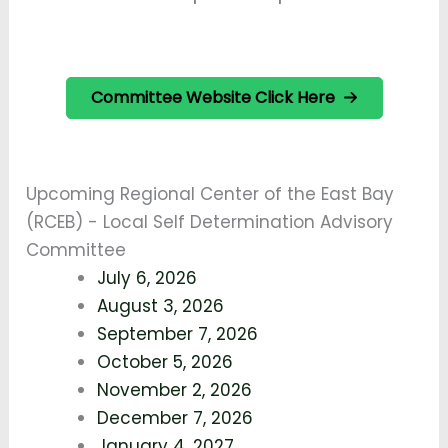
Committee Website Click Here
Upcoming Regional Center of the East Bay
(RCEB) - Local Self Determination Advisory
Committee
July 6, 2026
August 3, 2026
September 7, 2026
October 5, 2026
November 2, 2026
December 7, 2026
January 4, 2027