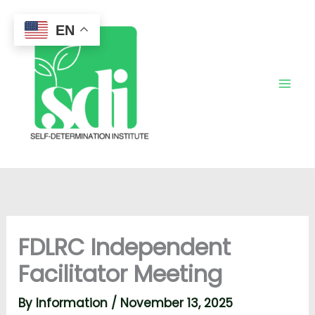
Skip
to
EN
content
FDLRC Independent
Facilitator Meeting
By
Information
/
November 13, 2025