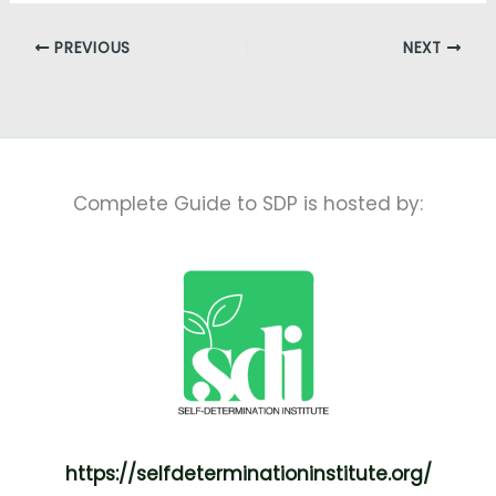
PREVIOUS
NEXT
Complete Guide to SDP is hosted by:
https://selfdeterminationinstitute.org/