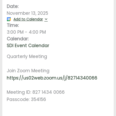
Date:
November 13, 2025
Add to Calendar
Time:
3:00 PM
-
4:00 PM
Calendar:
SDI Event Calendar
Quarterly Meeting
Join Zoom Meeting
https://us02web.zoom.us/j/82714340066
Meeting ID: 827 1434 0066
Passcode: 354156