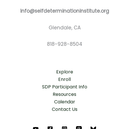
info@selfdeterminationinstitute.org
Glendale, CA
818-928-8504
Explore
Enroll
SDP Participant Info
Resources
Calendar
Contact Us