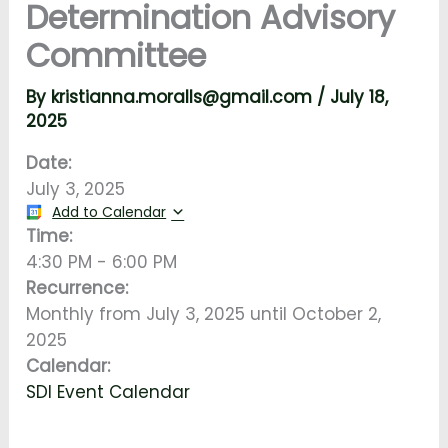
Determination Advisory
Committee
By
kristianna.moralls@gmail.com
/
July 18,
2025
Date:
July 3, 2025
Add to Calendar
Time:
4:30 PM
-
6:00 PM
Recurrence:
Monthly from
July 3, 2025
until
October 2,
2025
Calendar:
SDI Event Calendar