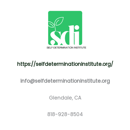
https://selfdeterminationinstitute.org/
info@selfdeterminationinstitute.org
Glendale, CA
818-928-8504