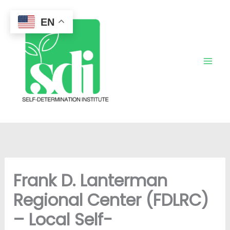
Skip
to
EN
content
Frank D. Lanterman
Regional Center (FDLRC)
– Local Self-