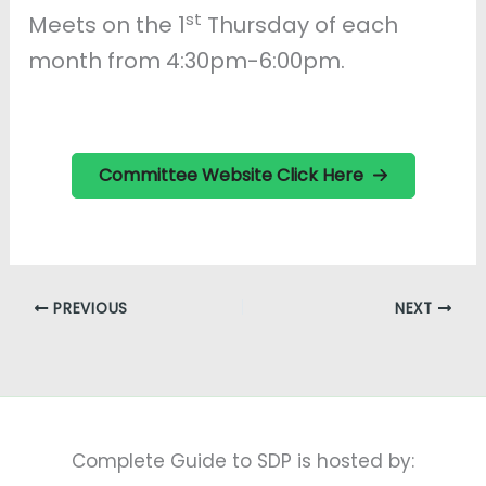
st
Meets on the 1
Thursday of each
month from 4:30pm-6:00pm.
Committee Website Click Here
PREVIOUS
NEXT
Complete Guide to SDP is hosted by: