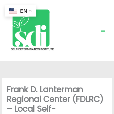
Skip
to
EN
content
Frank D. Lanterman
Regional Center (FDLRC)
– Local Self-