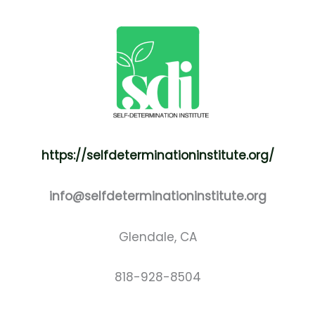
https://selfdeterminationinstitute.org/
info@selfdeterminationinstitute.org
Glendale, CA
818-928-8504