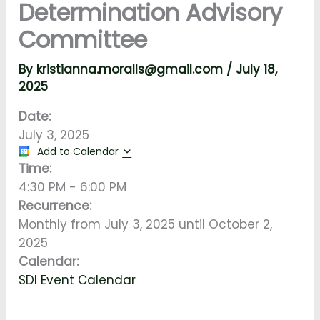
Determination Advisory
Committee
By
kristianna.moralls@gmail.com
/
July 18,
2025
Date:
July 3, 2025
Add to Calendar
Time:
4:30 PM
-
6:00 PM
Recurrence:
Monthly from
July 3, 2025
until
October 2,
2025
Calendar:
SDI Event Calendar