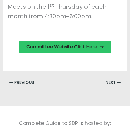
st
Meets on the 1
Thursday of each
month from 4:30pm-6:00pm.
Committee Website Click Here
PREVIOUS
NEXT
Complete Guide to SDP is hosted by: