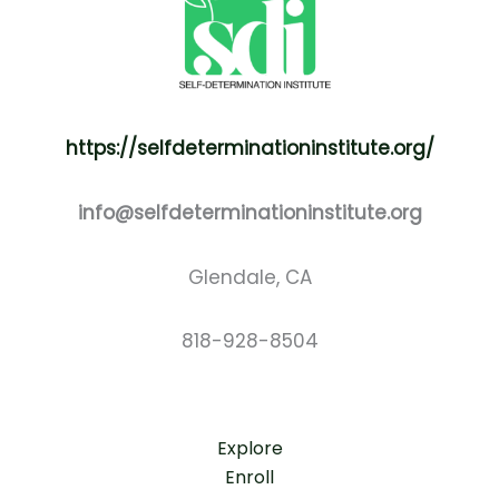
https://selfdeterminationinstitute.org/
info@selfdeterminationinstitute.org
Glendale, CA
818-928-8504
Explore
Enroll