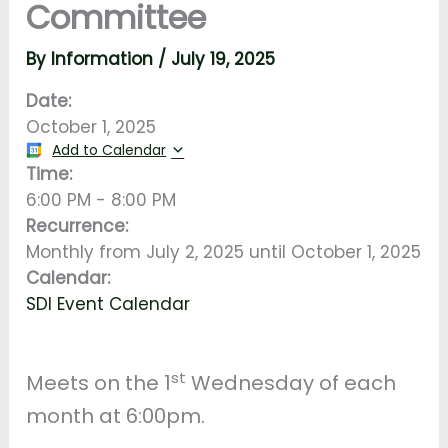
Committee
By
Information
/
July 19, 2025
Date:
October 1, 2025
Add to Calendar
Time:
6:00 PM
-
8:00 PM
Recurrence:
Monthly from
July 2, 2025
until
October 1, 2025
Calendar:
SDI Event Calendar
st
Meets on the 1
Wednesday of each
month at 6:00pm.