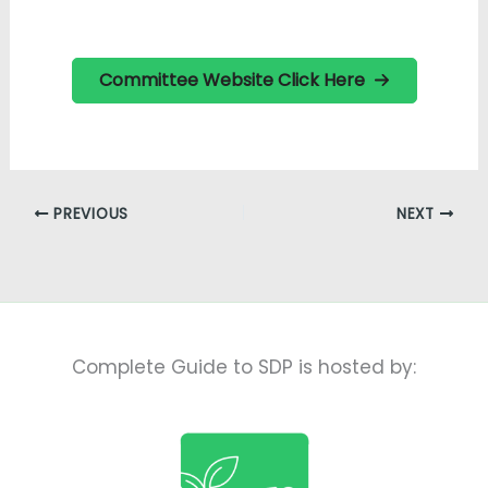
Committee Website Click Here
PREVIOUS
NEXT
Complete Guide to SDP is hosted by: