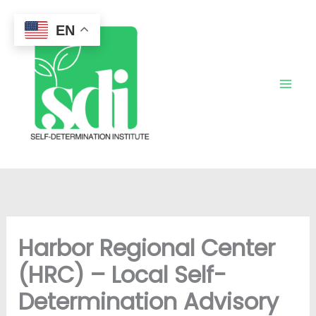
Skip
to
EN
content
Harbor Regional Center
(HRC) – Local Self-
Determination Advisory