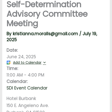
Self-Determination
Advisory Committee
Meeting
By
kristianna.moralls@gmail.com
/
July 19,
2025
Date:
June 24, 2025
Add to Calendar
Time:
11:00 AM
-
4:00 PM
Calendar:
SDI Event Calendar
Hotel Burbank
150 E. Angeleno Ave.