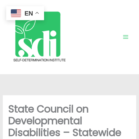
Skip
to
EN
content
State Council on
Developmental
Disabilities – Statewide