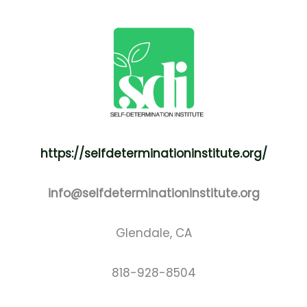
https://selfdeterminationinstitute.org/
info@selfdeterminationinstitute.org
Glendale, CA
818-928-8504