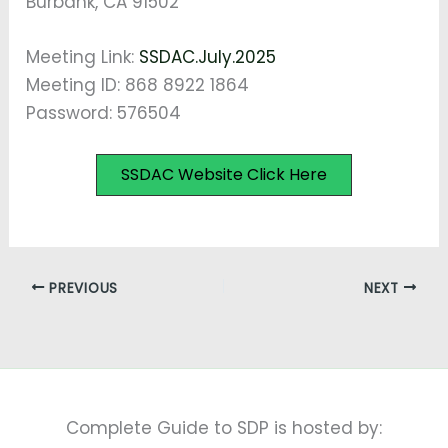
Burbank, CA 91502
Meeting Link:
SSDAC.July.2025
Meeting ID: 868 8922 1864
Password: 576504
SSDAC Website Click Here
PREVIOUS
NEXT
Complete Guide to SDP is hosted by: