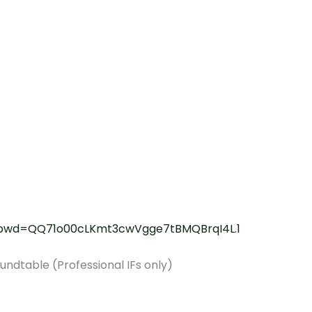
8?pwd=QQ71o00cLKmt3cwVgge7tBMQBrqI4L.1
ndtable (Professional IFs only)