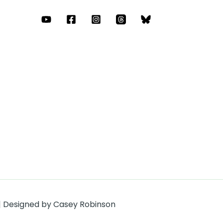
 | Designed by Casey Robinson