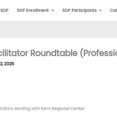
 SDP
SDP Enrollment
SDP Participants
Ca
itator Roundtable (Professio
2, 2026
itators working with Kern Regional Center