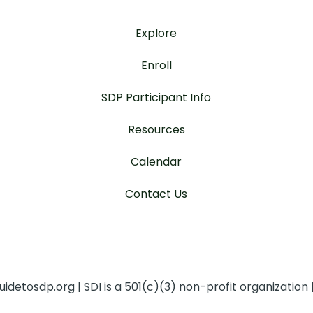
Explore
Enroll
SDP Participant Info
Resources
Calendar
Contact Us
detosdp.org | SDI is a 501(c)(3) non-profit organization