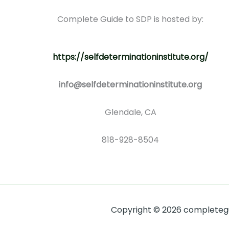
Complete Guide to SDP is hosted by:
https://selfdeterminationinstitute.org/
info@selfdeterminationinstitute.org
Glendale, CA
818-928-8504
Copyright © 2026 completegui