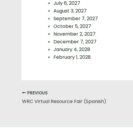
July 6, 2027
August 3, 2027
September 7, 2027
October 5, 2027
November 2, 2027
December 7, 2027
January 4, 2028
February 1, 2028
PREVIOUS
WRC Virtual Resource Fair (Spanish)