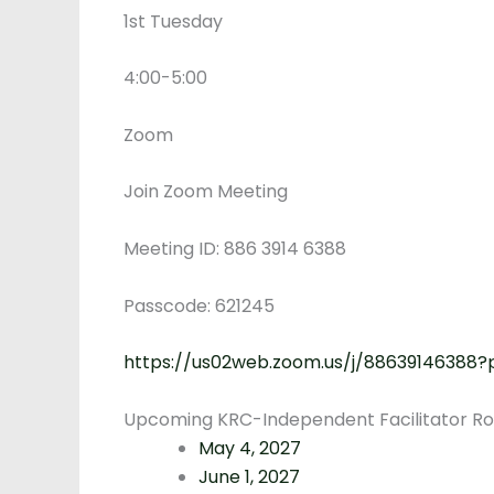
1st Tuesday
4:00-5:00
Zoom
Join Zoom Meeting
Meeting ID: 886 3914 6388
Passcode: 621245
https://us02web.zoom.us/j/8863914638
Upcoming KRC-Independent Facilitator Rou
May 4, 2027
June 1, 2027