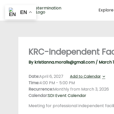
Skip
to
Explore
EN
content
KRC-Independent Facil
By
kristianna.moralls@gmail.com
/
March 1
Date:
April 6, 2027
Add to Calendar
Time:
4:00 PM
-
5:00 PM
Recurrence:
Monthly from
March 3, 2026
Calendar:
SDI Event Calendar
Meeting for professional independent facil