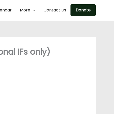
lendar
More
Contact Us
Donate
nal IFs only)