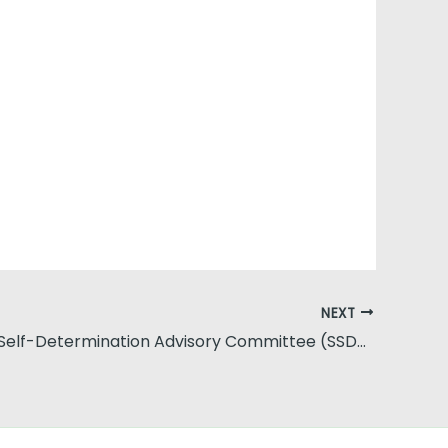
NEXT
Statewide Self-Determination Advisory Committee (SSDAC)