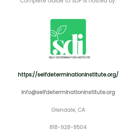
Complete Guide to SDP is hosted by:
https://selfdeterminationinstitute.org/
info@selfdeterminationinstitute.org
Glendale, CA
818-928-8504