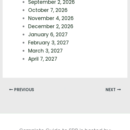
September 2, 2026
October 7, 2026
November 4, 2026
December 2, 2026
January 6, 2027
February 3, 2027
March 3, 2027
April 7, 2027
PREVIOUS
NEXT