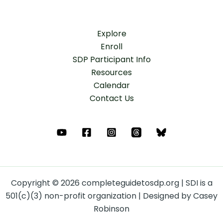
Explore
Enroll
SDP Participant Info
Resources
Calendar
Contact Us
Copyright © 2026 completeguidetosdp.org | SDI is a
501(c)(3) non-profit organization | Designed by Casey
Robinson