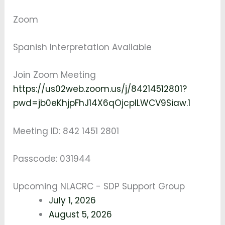
Zoom
Spanish Interpretation Available
Join Zoom Meeting
https://us02web.zoom.us/j/84214512801?
pwd=jb0eKhjpFhJ14X6qOjcplLWCV9Siaw.1
Meeting ID: 842 1451 2801
Passcode: 031944
Upcoming NLACRC - SDP Support Group
July 1, 2026
August 5, 2026