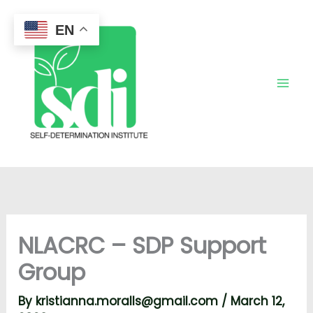
Skip
to
EN
content
NLACRC – SDP Support
Group
By
kristianna.moralls@gmail.com
/
March 12,