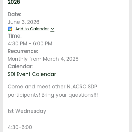
2026
Date:
June 3, 2026
Add to Calendar
Time:
4:30 PM
-
6:00 PM
Recurrence:
Monthly from
March 4, 2026
Calendar:
SDI Event Calendar
Come and meet other NLACRC SDP
participants! Bring your questions!!!
1st Wednesday
4:30-6:00