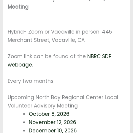
Meeting
Hybrid- Zoom or Vacaville in person: 445
Merchant Street, Vacaville, CA
Zoom link can be found at the
NBRC SDP
webpage
.
Every two months
Upcoming North Bay Regional Center Local
Volunteer Advisory Meeting
October 8, 2026
November 12, 2026
December 10, 2026