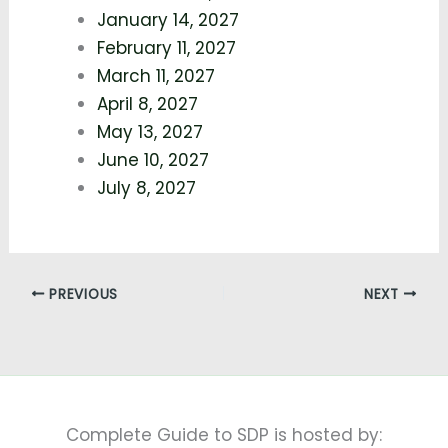
January 14, 2027
February 11, 2027
March 11, 2027
April 8, 2027
May 13, 2027
June 10, 2027
July 8, 2027
PREVIOUS
NEXT
Complete Guide to SDP is hosted by: