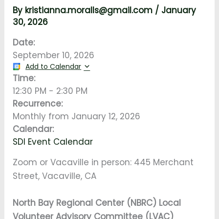
By
kristianna.moralls@gmail.com
/
January
30, 2026
Date:
September 10, 2026
Add to Calendar
Time:
12:30 PM
-
2:30 PM
Recurrence:
Monthly from
January 12, 2026
Calendar:
SDI Event Calendar
Zoom or Vacaville in person: 445 Merchant
Street, Vacaville, CA
North Bay Regional Center (NBRC) Local
Volunteer Advisory Committee (LVAC)