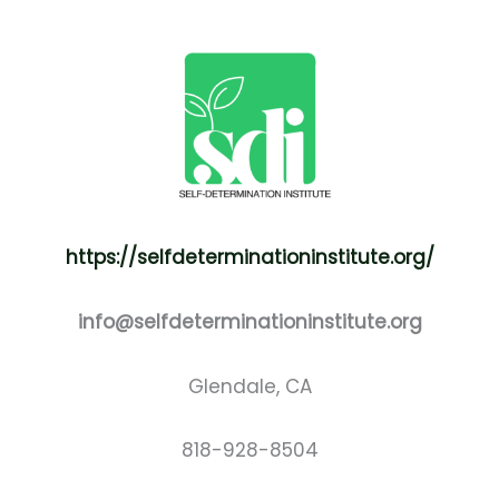
https://selfdeterminationinstitute.org/
info@selfdeterminationinstitute.org
Glendale, CA
818-928-8504