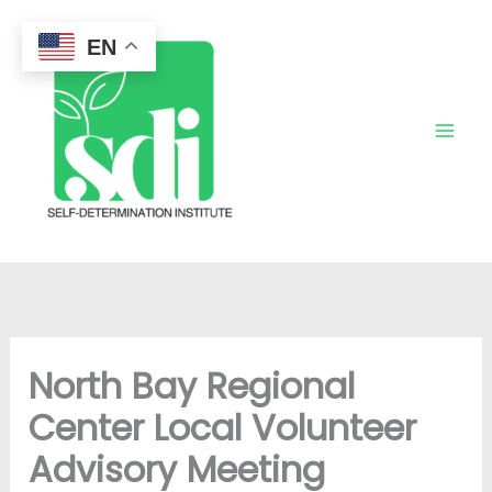
Skip
to
EN
content
North Bay Regional
Center Local Volunteer
Advisory Meeting