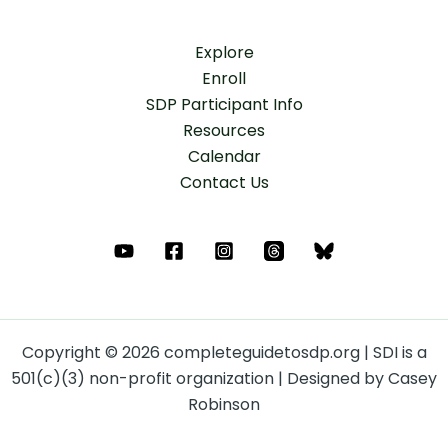
Explore
Enroll
SDP Participant Info
Resources
Calendar
Contact Us
Copyright © 2026 completeguidetosdp.org | SDI is a
501(c)(3) non-profit organization | Designed by Casey
Robinson