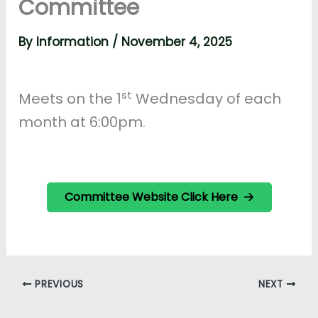
Committee
By
Information
/
November 4, 2025
st
Meets on the 1
Wednesday of each
month at 6:00pm.
Committee Website Click Here
PREVIOUS
NEXT