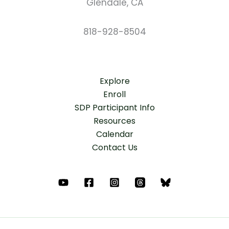
Glendale, CA
818-928-8504
Explore
Enroll
SDP Participant Info
Resources
Calendar
Contact Us