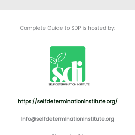
Complete Guide to SDP is hosted by:
https://selfdeterminationinstitute.org/
info@selfdeterminationinstitute.org