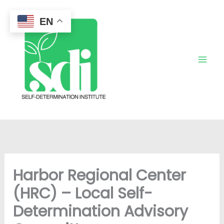
Skip
to
EN
content
Harbor Regional Center
(HRC) – Local Self-
Determination Advisory