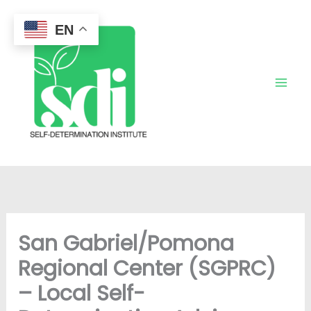
Skip
to
EN
content
San Gabriel/Pomona
Regional Center (SGPRC)
– Local Self-