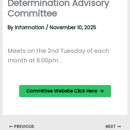
Determination Advisory
Committee
By
Information
/
November 10, 2025
Meets on the 2nd Tuesday of each
month at 6:00pm .
Committee Website Click Here
PREVIOUS
NEXT