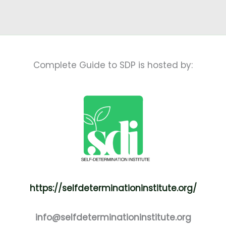
Complete Guide to SDP is hosted by:
https://selfdeterminationinstitute.org/
info@selfdeterminationinstitute.org