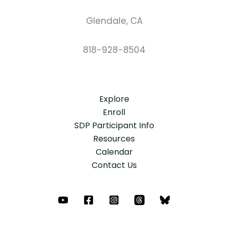
Glendale, CA
818-928-8504
Explore
Enroll
SDP Participant Info
Resources
Calendar
Contact Us