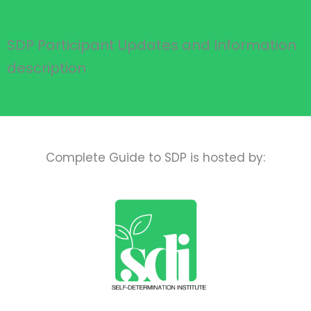
SDP Participant Updates and Information
description
Complete Guide to SDP is hosted by: