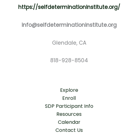
https://selfdeterminationinstitute.org/
info@selfdeterminationinstitute.org
Glendale, CA
818-928-8504
Explore
Enroll
SDP Participant Info
Resources
Calendar
Contact Us