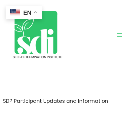
Skip
to
EN
content
SDP Participant Updates and Information