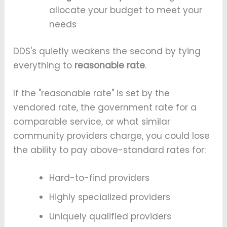
allocate your budget to meet your
needs
DDS's quietly weakens the second by tying
everything to
reasonable rate
.
If the "reasonable rate" is set by the
vendored rate, the government rate for a
comparable service, or what similar
community providers charge, you could lose
the ability to pay above-standard rates for:
Hard-to-find providers
Highly specialized providers
Uniquely qualified providers