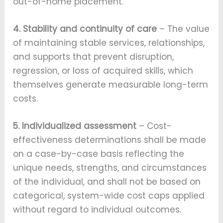
out-of-home placement.
4. Stability and continuity of care
– The value
of maintaining stable services, relationships,
and supports that prevent disruption,
regression, or loss of acquired skills, which
themselves generate measurable long-term
costs.
5. Individualized assessment
– Cost-
effectiveness determinations shall be made
on a case-by-case basis reflecting the
unique needs, strengths, and circumstances
of the individual, and shall not be based on
categorical, system-wide cost caps applied
without regard to individual outcomes.