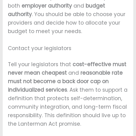
both
employer authority
and
budget
authority
. You should be able to choose your
providers and decide how to allocate your
budget to meet your needs.
Contact your legislators
Tell your legislators that
cost-effective must
never mean cheapest
and
reasonable rate
must not become a back door cap on
individualized services
. Ask them to support a
definition that protects self-determination,
community integration, and long-term fiscal
responsibility. This definition should live up to
the Lanterman Act promise.