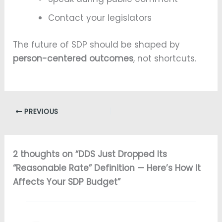
Contact your legislators
The future of SDP should be shaped by
person-centered outcomes
, not shortcuts.
PREVIOUS
2 thoughts on “DDS Just Dropped Its
“Reasonable Rate” Definition — Here’s How It
Affects Your SDP Budget”