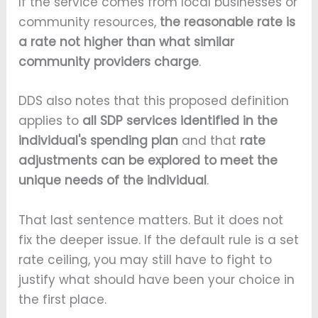
If the service comes from local businesses or
community resources,
the reasonable rate is
a rate not higher than what similar
community providers charge
.
DDS also notes that this proposed definition
applies to
all SDP services identified in the
individual's spending plan
and that
rate
adjustments can be explored to meet the
unique needs of the individual
.
That last sentence matters. But it does not
fix the deeper issue. If the default rule is a set
rate ceiling, you may still have to fight to
justify what should have been your choice in
the first place.