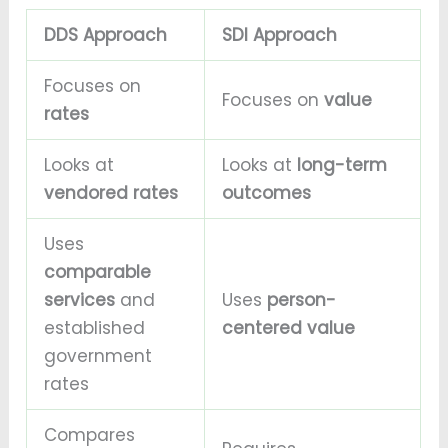
DDS Approach
SDI Approach
Focuses on
Focuses on
value
rates
Looks at
Looks at
long-term
vendored rates
outcomes
Uses
comparable
services
and
Uses
person-
established
centered value
government
rates
Compares