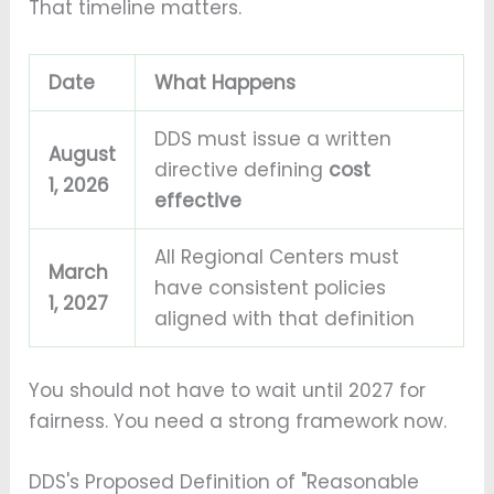
That timeline matters.
Date
What Happens
DDS must issue a written
August
directive defining
cost
1, 2026
effective
All Regional Centers must
March
have consistent policies
1, 2027
aligned with that definition
You should not have to wait until 2027 for
fairness. You need a strong framework now.
DDS's Proposed Definition of "Reasonable