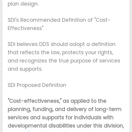
plan design.
SDI's Recommended Definition of "Cost-
Effectiveness"
SDI believes DDS should adopt a definition
that reflects the law, protects your rights,
and recognizes the true purpose of services
and supports.
SDI Proposed Definition
"Cost-effectiveness," as applied to the
planning, funding, and delivery of long-term
services and supports for individuals with
developmental disabilities under this division,