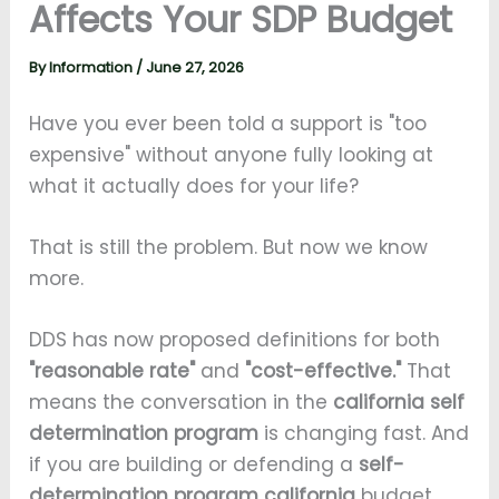
Affects Your SDP Budget
By
Information
/
June 27, 2026
Have you ever been told a support is "too
expensive" without anyone fully looking at
what it actually does for your life?
That is still the problem. But now we know
more.
DDS has now proposed definitions for both
"reasonable rate"
and
"cost-effective."
That
means the conversation in the
california self
determination program
is changing fast. And
if you are building or defending a
self-
determination program california
budget,