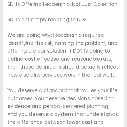
SDI Is Offering Leadership, Not Just Objection
SDI is not simply reacting to DDS.
We are doing what leadership requires:
identifying the risk, naming the problem, and
offering a clear solution. If DDS is going to
define
cost effective
and
reasonable rate
,
then those definitions should actually reflect
how disability services work in the real world.
You deserve a standard that values your life
outcomes. You deserve decisions based on
evidence and person-centered planning.
And you deserve a system that understands
the difference between
lower cost
and