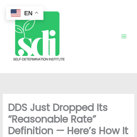
Skip
to
EN
content
DDS Just Dropped Its
“Reasonable Rate”
Definition — Here’s How It