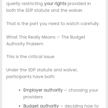
quietly restricting
your rights
provided in
both the SDP statute and the waiver.
That is the part you need to watch carefully.
What This Really Means — The Budget
Authority Problem
This is the critical issue.
Under the SDP statute and waiver,
participants have both:
Employer authority
— choosing your
providers
Budget authority
— deciding how to