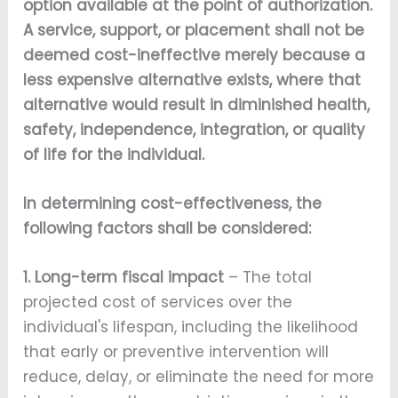
option available at the point of authorization.
A service, support, or placement shall not be
deemed cost-ineffective merely because a
less expensive alternative exists, where that
alternative would result in diminished health,
safety, independence, integration, or quality
of life for the individual.
In determining cost-effectiveness, the
following factors shall be considered:
1. Long-term fiscal impact
– The total
projected cost of services over the
individual's lifespan, including the likelihood
that early or preventive intervention will
reduce, delay, or eliminate the need for more