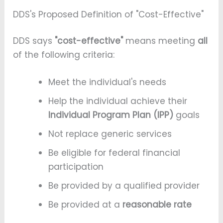
DDS's Proposed Definition of "Cost-Effective"
DDS says
"cost-effective"
means meeting
all
of the following criteria:
Meet the individual's needs
Help the individual achieve their
Individual Program Plan (IPP)
goals
Not replace generic services
Be eligible for federal financial
participation
Be provided by a qualified provider
Be provided at a
reasonable rate