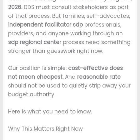
2026.
DDS must consult stakeholders as part
of that process. But families, self-advocates,
independent facilitator sdp
professionals,
providers, and anyone working through an
sdp regional center
process need something
stronger than guesswork right now.
Our position is simple:
cost-effective does
not mean cheapest.
And
reasonable rate
should not be used to quietly strip away your
budget authority.
Here is what you need to know.
Why This Matters Right Now