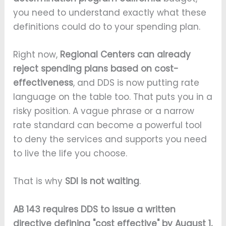
you need to understand exactly what these
definitions could do to your spending plan.
Right now,
Regional Centers can already
reject spending plans based on cost-
effectiveness
, and DDS is now putting rate
language on the table too. That puts you in a
risky position. A vague phrase or a narrow
rate standard can become a powerful tool
to deny the services and supports you need
to live the life you choose.
That is why
SDI is not waiting
.
AB 143 requires DDS to issue a written
directive defining "cost effective" by August 1,