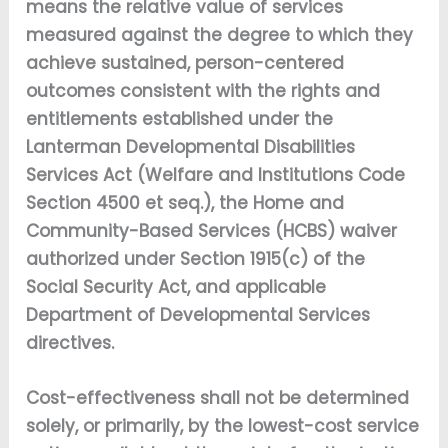
means the relative value of services
measured against the degree to which they
achieve sustained, person-centered
outcomes consistent with the rights and
entitlements established under the
Lanterman Developmental Disabilities
Services Act (Welfare and Institutions Code
Section 4500 et seq.), the Home and
Community-Based Services (HCBS) waiver
authorized under Section 1915(c) of the
Social Security Act, and applicable
Department of Developmental Services
directives.
Cost-effectiveness shall not be determined
solely, or primarily, by the lowest-cost service