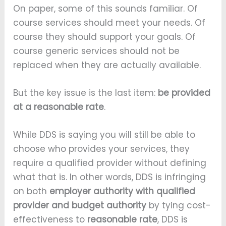
On paper, some of this sounds familiar. Of
course services should meet your needs. Of
course they should support your goals. Of
course generic services should not be
replaced when they are actually available.
But the key issue is the last item:
be provided
at a reasonable rate
.
While DDS is saying you will still be able to
choose who provides your services, they
require a qualified provider without defining
what that is. In other words, DDS is infringing
on both
employer authority with qualified
provider and budget authority
by tying cost-
effectiveness to
reasonable rate
, DDS is