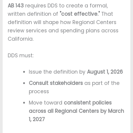
AB 143
requires DDS to create a formal,
written definition of
"cost effective."
That
definition will shape how Regional Centers
review services and spending plans across
California.
DDS must:
Issue the definition by
August 1, 2026
Consult stakeholders
as part of the
process
Move toward
consistent policies
across all Regional Centers by March
1, 2027