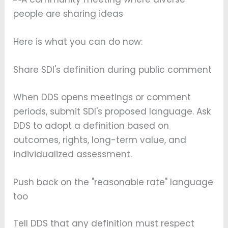
Here is what you can do now:
Share SDI's definition during public comment
When DDS opens meetings or comment
periods, submit SDI's proposed language. Ask
DDS to adopt a definition based on
outcomes, rights, long-term value, and
individualized assessment.
Push back on the "reasonable rate" language
too
Tell DDS that any definition must respect