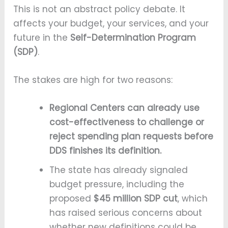
This is not an abstract policy debate. It
affects your budget, your services, and your
future in the
Self-Determination Program
(SDP)
.
The stakes are high for two reasons:
Regional Centers can already use
cost-effectiveness to challenge or
reject spending plan requests before
DDS finishes its definition.
The state has already signaled
budget pressure, including the
proposed
$45 million SDP cut
, which
has raised serious concerns about
whether new definitions could be