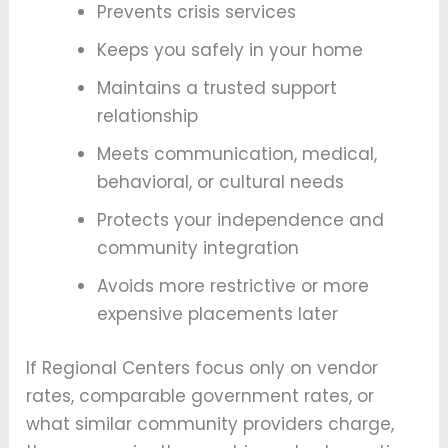
Prevents crisis services
Keeps you safely in your home
Maintains a trusted support
relationship
Meets communication, medical,
behavioral, or cultural needs
Protects your independence and
community integration
Avoids more restrictive or more
expensive placements later
If Regional Centers focus only on vendor
rates, comparable government rates, or
what similar community providers charge,