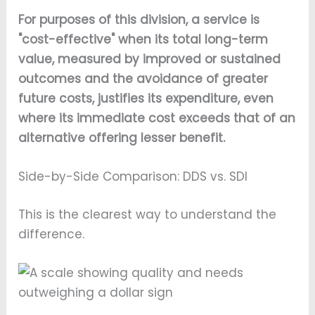
For purposes of this division, a service is
"cost-effective" when its total long-term
value, measured by improved or sustained
outcomes and the avoidance of greater
future costs, justifies its expenditure, even
where its immediate cost exceeds that of an
alternative offering lesser benefit.
Side-by-Side Comparison: DDS vs. SDI
This is the clearest way to understand the
difference.