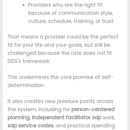
Providers who are the right fit
because of communication style,
culture, schedule, training, or trust
That means a provider could be the perfect
fit for your life and your goals, but still be
challenged because the rate does not fit
DDS's framework.
This undermines the core promise of self-
determination.
It also creates new pressure points across
the system, including for
person-centered
planning
,
independent facilitator sdp
work,
sdp service codes
, and practical spending