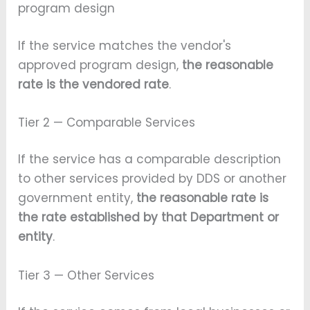
program design
If the service matches the vendor's
approved program design,
the reasonable
rate is the vendored rate
.
Tier 2 — Comparable Services
If the service has a comparable description
to other services provided by DDS or another
government entity,
the reasonable rate is
the rate established by that Department or
entity
.
Tier 3 — Other Services