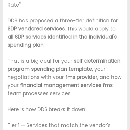
Rate"
DDS has proposed a three-tier definition for
SDP vendored services
. This would apply to
all SDP services identified in the individual's
spending plan
.
That is a big deal for your
self determination
program spending plan template
, your
negotiations with your
fms provider
, and how
your
financial management services fms
team processes services.
Here is how DDS breaks it down:
Tier 1 — Services that match the vendor's