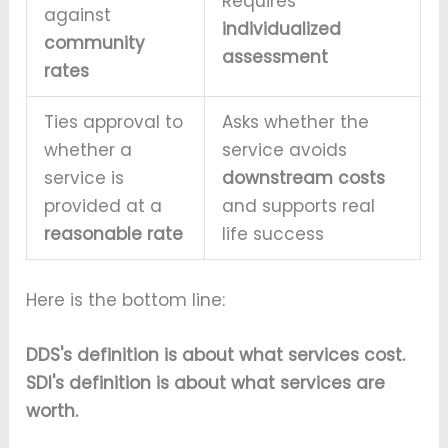
Requires
against
individualized
community
assessment
rates
Ties approval to
Asks whether the
whether a
service avoids
service is
downstream costs
provided at a
and supports real
reasonable rate
life success
Here is the bottom line:
DDS's definition is about what services cost.
SDI's definition is about what services are
worth.