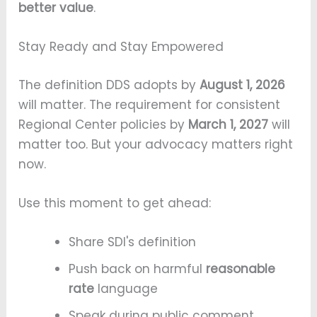
better value
.
Stay Ready and Stay Empowered
The definition DDS adopts by
August 1, 2026
will matter. The requirement for consistent
Regional Center policies by
March 1, 2027
will
matter too. But your advocacy matters right
now.
Use this moment to get ahead:
Share SDI's definition
Push back on harmful
reasonable
rate
language
Speak during public comment