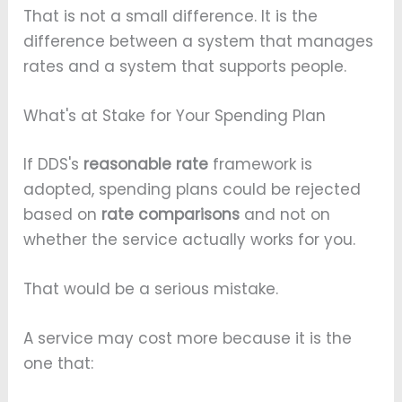
That is not a small difference. It is the
difference between a system that manages
rates and a system that supports people.
What's at Stake for Your Spending Plan
If DDS's
reasonable rate
framework is
adopted, spending plans could be rejected
based on
rate comparisons
and not on
whether the service actually works for you.
That would be a serious mistake.
A service may cost more because it is the
one that: