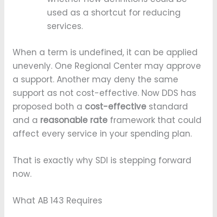
used as a shortcut for reducing
services.
When a term is undefined, it can be applied
unevenly. One Regional Center may approve
a support. Another may deny the same
support as not cost-effective. Now DDS has
proposed both a
cost-effective
standard
and a
reasonable rate
framework that could
affect every service in your spending plan.
That is exactly why SDI is stepping forward
now.
What AB 143 Requires