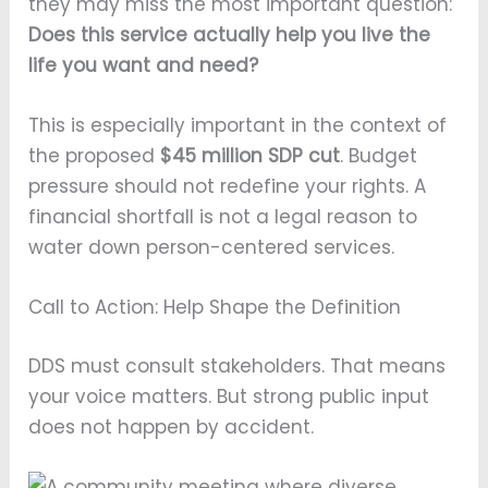
they may miss the most important question:
Does this service actually help you live the
life you want and need?
This is especially important in the context of
the proposed
$45 million SDP cut
. Budget
pressure should not redefine your rights. A
financial shortfall is not a legal reason to
water down person-centered services.
Call to Action: Help Shape the Definition
DDS must consult stakeholders. That means
your voice matters. But strong public input
does not happen by accident.