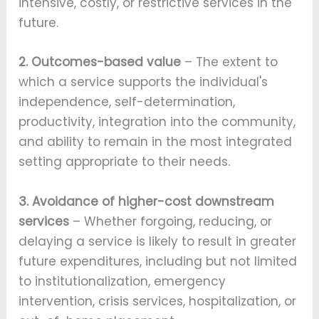
intensive, costly, or restrictive services in the
future.
2. Outcomes-based value
– The extent to
which a service supports the individual's
independence, self-determination,
productivity, integration into the community,
and ability to remain in the most integrated
setting appropriate to their needs.
3. Avoidance of higher-cost downstream
services
– Whether forgoing, reducing, or
delaying a service is likely to result in greater
future expenditures, including but not limited
to institutionalization, emergency
intervention, crisis services, hospitalization, or