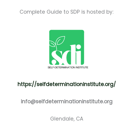
Complete Guide to SDP is hosted by:
https://selfdeterminationinstitute.org/
info@selfdeterminationinstitute.org
Glendale, CA