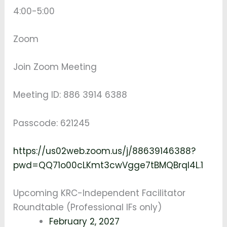
4:00-5:00
Zoom
Join Zoom Meeting
Meeting ID: 886 3914 6388
Passcode: 621245
https://us02web.zoom.us/j/88639146388?
pwd=QQ71o00cLKmt3cwVgge7tBMQBrqI4L.1
Upcoming KRC-Independent Facilitator
Roundtable (Professional IFs only)
February 2, 2027