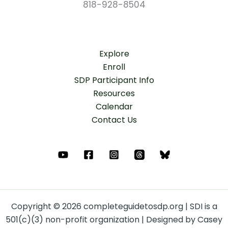
818-928-8504
Explore
Enroll
SDP Participant Info
Resources
Calendar
Contact Us
Copyright © 2026 completeguidetosdp.org | SDI is a
501(c)(3) non-profit organization | Designed by Casey