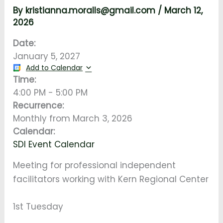
By
kristianna.moralls@gmail.com
/
March 12,
2026
Date:
January 5, 2027
Add to Calendar
Time:
4:00 PM
-
5:00 PM
Recurrence:
Monthly from
March 3, 2026
Calendar:
SDI Event Calendar
Meeting for professional independent
facilitators working with Kern Regional Center
1st Tuesday