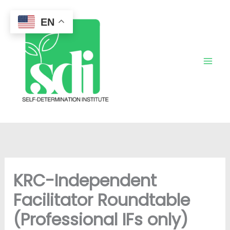
Skip
to
EN
content
KRC-Independent
Facilitator Roundtable
(Professional IFs only)