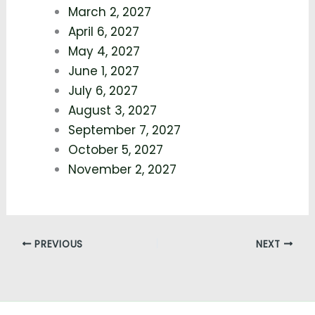
March 2, 2027
April 6, 2027
May 4, 2027
June 1, 2027
July 6, 2027
August 3, 2027
September 7, 2027
October 5, 2027
November 2, 2027
PREVIOUS
NEXT