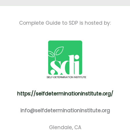
Complete Guide to SDP is hosted by:
https://selfdeterminationinstitute.org/
info@selfdeterminationinstitute.org
Glendale, CA