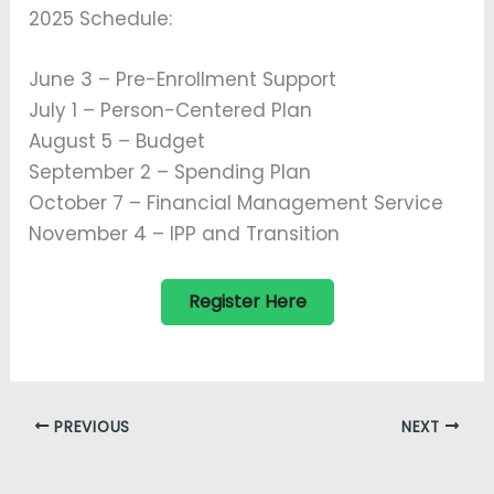
2025 Schedule:
June 3 – Pre-Enrollment Support
July 1 – Person-Centered Plan
August 5 – Budget
September 2 – Spending Plan
October 7 – Financial Management Service
November 4 – IPP and Transition
Register Here
PREVIOUS
NEXT