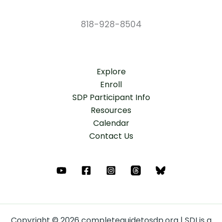
818-928-8504
Explore
Enroll
SDP Participant Info
Resources
Calendar
Contact Us
Copyright © 2026 completeguidetosdp.org | SDI is a