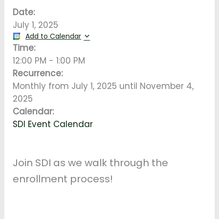
Date:
July 1, 2025
Add to Calendar
Time:
12:00 PM
-
1:00 PM
Recurrence:
Monthly from
July 1, 2025
until
November 4,
2025
Calendar:
SDI Event Calendar
Join SDI as we walk through the
enrollment process!