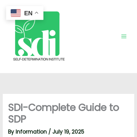
Skip
to
EN
content
SDI-Complete Guide to
SDP
By
Information
/
July 19, 2025