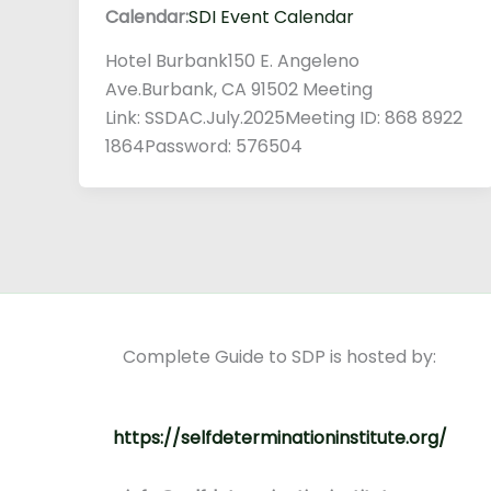
Calendar:
SDI Event Calendar
Hotel Burbank150 E. Angeleno
Ave.Burbank, CA 91502 Meeting
Link: SSDAC.July.2025Meeting ID: 868 8922
1864Password: 576504
Complete Guide to SDP is hosted by:
https://selfdeterminationinstitute.org/