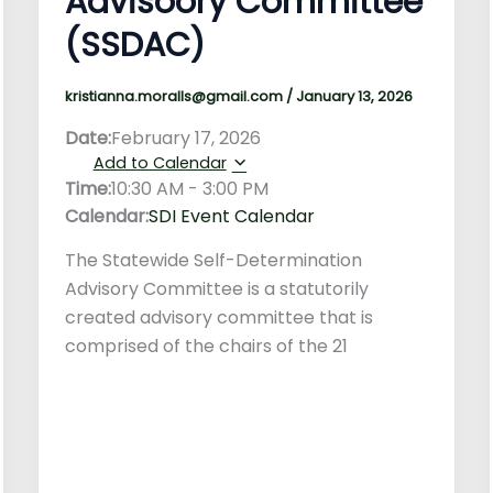
Advisoory Committee
(SSDAC)
kristianna.moralls@gmail.com
/
January 13, 2026
Date:
February 17, 2026
Add to Calendar
Time:
10:30 AM
-
3:00 PM
Calendar:
SDI Event Calendar
The Statewide Self-Determination
Advisory Committee is a statutorily
created advisory committee that is
comprised of the chairs of the 21