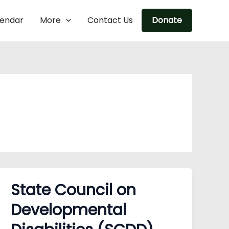
lendar
More
Contact Us
Donate
State Council on
Developmental