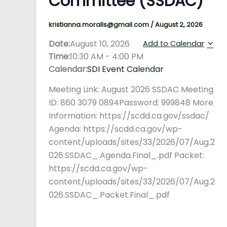
Committee (SSDAC)
kristianna.moralls@gmail.com
/
August 2, 2026
Date:
August 10, 2026
Add to Calendar
Time:
10:30 AM
-
4:00 PM
Calendar:
SDI Event Calendar
Meeting Link: August 2026 SSDAC Meeting
ID: 860 3079 0894Password: 999848 More
Information: https://scdd.ca.gov/ssdac/
Agenda: https://scdd.ca.gov/wp-
content/uploads/sites/33/2026/07/Aug.2
026.SSDAC_.Agenda.Final_.pdf Packet:
https://scdd.ca.gov/wp-
content/uploads/sites/33/2026/07/Aug.2
026.SSDAC_.Packet.Final_.pdf