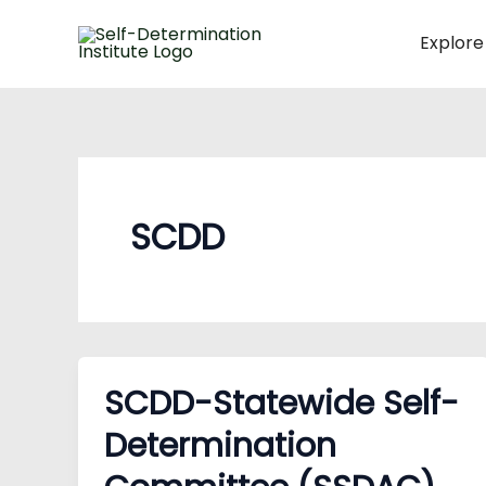
Skip
to
Explore
content
SCDD
SCDD-Statewide Self-
Determination