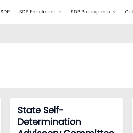
 SDP
SDP Enrollment
SDP Participants
Ca
State Self-
Determination