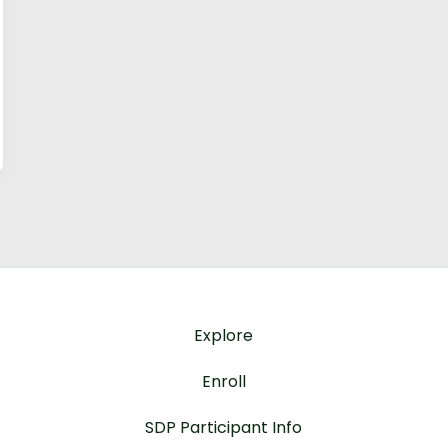
Explore
Enroll
SDP Participant Info