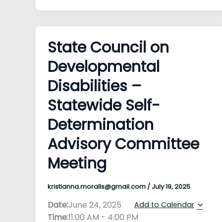
State Council on
Developmental
Disabilities –
Statewide Self-
Determination
Advisory Committee
Meeting
kristianna.moralls@gmail.com
/
July 19, 2025
Date:
June 24, 2025
Add to Calendar
Time:
11:00 AM
-
4:00 PM