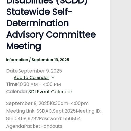
Disabilities (SCDD)
Statewide Self-
Determination
Advisory Committee
Meeting
Information
/
September 13, 2025
Date:
September 9, 2025
Add to Calendar
Time:
10:30 AM
-
4:00 PM
Calendar:
SDI Event Calendar
September 9, 202510:30am-4:00pm
Meeting Link: SSDAC.Sept.2025Meeting ID:
816 0458 9782Password: 556854
AgendaPacketHandouts