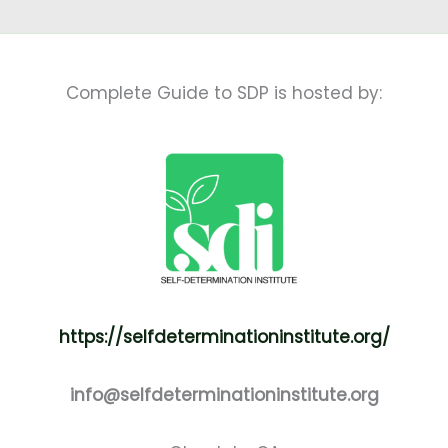
Complete Guide to SDP is hosted by:
https://selfdeterminationinstitute.org/
info@selfdeterminationinstitute.org