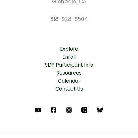
Glendale, CA
818-928-8504
Explore
Enroll
SDP Participant Info
Resources
Calendar
Contact Us