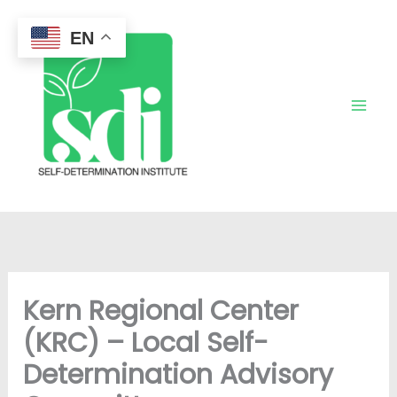
Skip
to
EN
content
Kern Regional Center
(KRC) – Local Self-
Determination Advisory