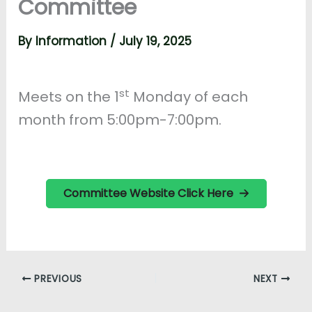
Committee
By
Information
/
July 19, 2025
st
Meets on the 1
Monday of each
month from 5:00pm-7:00pm.
Committee Website Click Here
PREVIOUS
NEXT