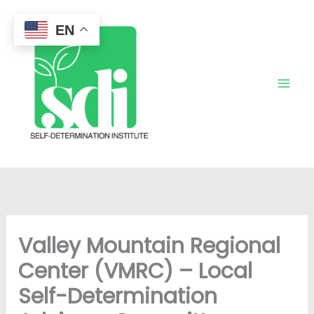
Skip
to
EN
content
Valley Mountain Regional
Center (VMRC) – Local
Self-Determination