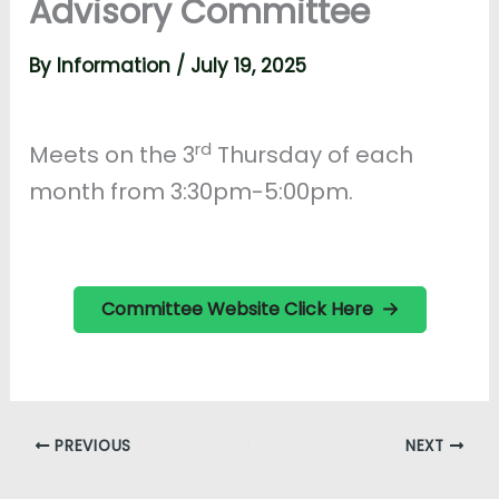
Advisory Committee
By
Information
/
July 19, 2025
rd
Meets on the 3
Thursday of each
month from 3:30pm-5:00pm.
Committee Website Click Here
PREVIOUS
NEXT