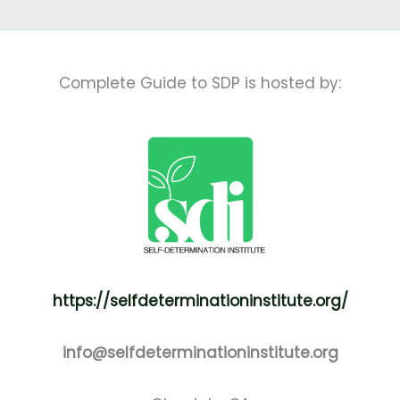
Complete Guide to SDP is hosted by:
https://selfdeterminationinstitute.org/
info@selfdeterminationinstitute.org