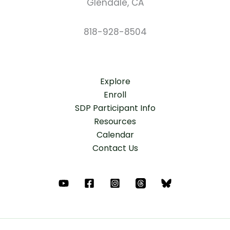
Glendale, CA
818-928-8504
Explore
Enroll
SDP Participant Info
Resources
Calendar
Contact Us