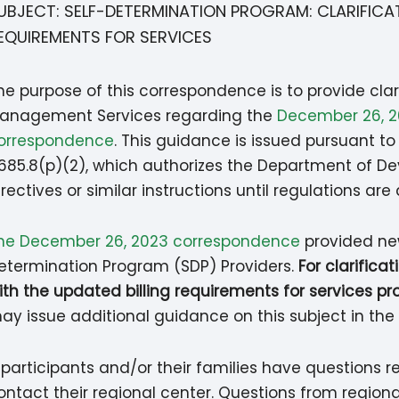
UBJECT: SELF-DETERMINATION PROGRAM: CLARIFICA
EQUIREMENTS FOR SERVICES
he purpose of this correspondence is to provide clar
anagement Services regarding the
December 26, 20
orrespondence
. This guidance is issued pursuant t
685.8(p)(2), which authorizes the Department of D
irectives or similar instructions until regulations ar
he December 26, 2023 correspondence
provided new
etermination Program (SDP) Providers.
For clarifica
ith the updated billing requirements for services pr
ay issue additional guidance on this subject in the 
f participants and/or their families have questions 
ontact their regional center. Questions from regiona