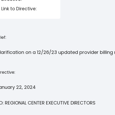
Link to Directive:
ief:
larification on a 12/26/23 updated provider billin
rective:
anuary 22, 2024
O: REGIONAL CENTER EXECUTIVE DIRECTORS