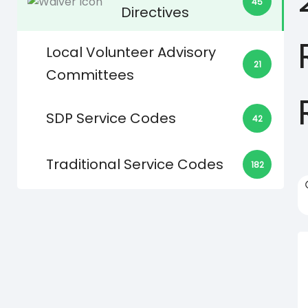
45
Directives
Local Volunteer Advisory
21
Committees
SDP Service Codes
42
Traditional Service Codes
182