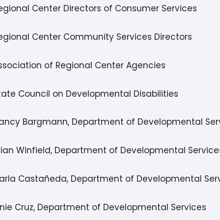
egional Center Directors of Consumer Services
egional Center Community Services Directors
ssociation of Regional Center Agencies
tate Council on Developmental Disabilities
ancy Bargmann, Department of Developmental Ser
rian Winfield, Department of Developmental Service
arla Castañeda, Department of Developmental Ser
rnie Cruz, Department of Developmental Services