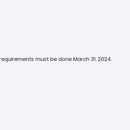
g requirements must be done March 31. 2024.