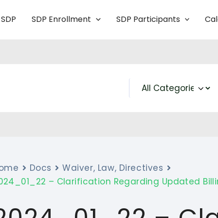
 SDP
SDP Enrollment
SDP Participants
Ca
ome
Docs
Waiver, Law, Directives
024_01_22 – Clarification Regarding Updated Bill