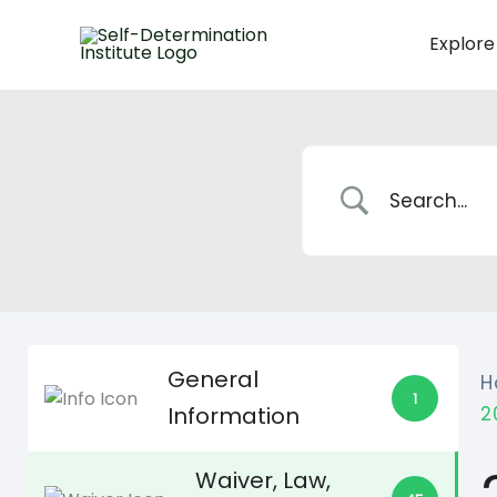
Skip
to
Explore
content
General
H
1
Information
2
Waiver, Law,