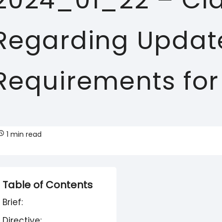
2024_01_22 – Clar
Regarding Update
Requirements for
1 min read
Table of Contents
Brief:
Directive: