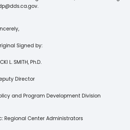
dp@dds.ca.gov.
incerely,
riginal Signed by:
ICKI L. SMITH, Ph.D.
eputy Director
olicy and Program Development Division
c: Regional Center Administrators