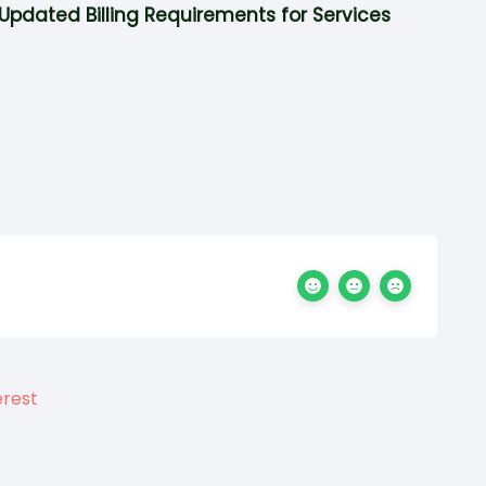
Updated Billing Requirements for Services