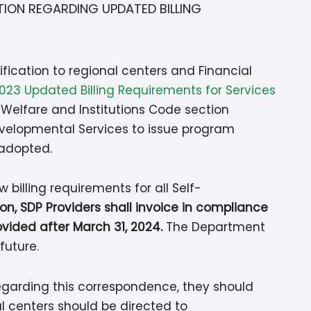
TION REGARDING UPDATED BILLING
ification to regional centers and Financial
23 Updated Billing Requirements for Services
o Welfare and Institutions Code section
evelopmental Services to issue program
e adopted.
 billing requirements for all Self-
tion, SDP Providers shall invoice in compliance
ovided after March 31, 2024.
The Department
future.
regarding this correspondence, they should
l centers should be directed to