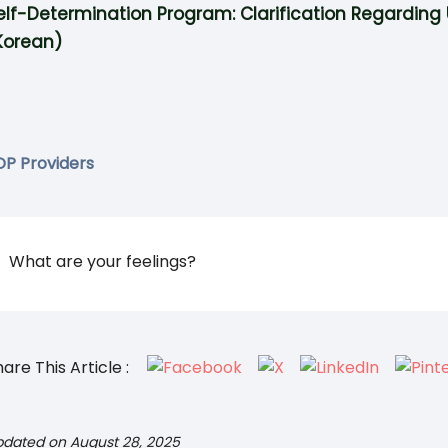
elf-Determination Program: Clarification Regarding 
Korean)
DP Providers
What are your feelings?
are This Article :
pdated on August 28, 2025