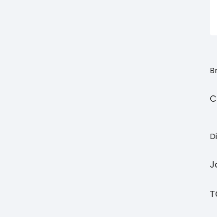
Br
C
Di
J
T