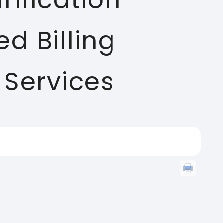
ification
d Billing
 Services