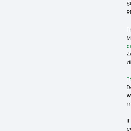
S
R
T
M
c
4
d
T
D
w
m
I
c