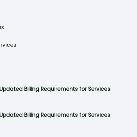
es
rvices
Updated Billing Requirements for Services
Updated Billing Requirements for Services