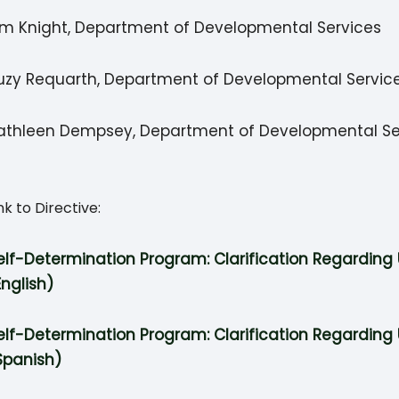
im Knight, Department of Developmental Services
uzy Requarth, Department of Developmental Servic
athleen Dempsey, Department of Developmental Se
nk to Directive:
elf-Determination Program: Clarification Regarding 
English)
elf-Determination Program: Clarification Regarding 
Spanish)