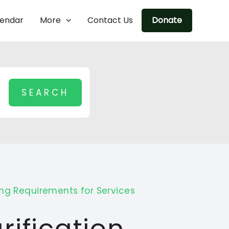
lendar
More
Contact Us
Donate
ing Requirements for Services