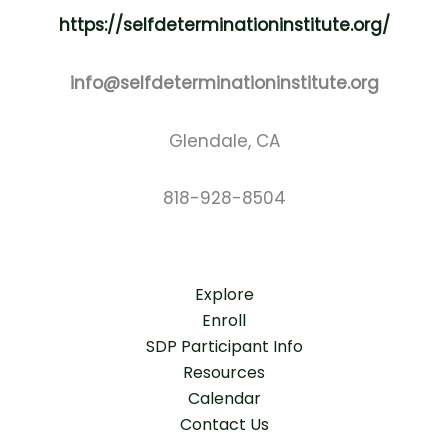
https://selfdeterminationinstitute.org/
info@selfdeterminationinstitute.org
Glendale, CA
818-928-8504
Explore
Enroll
SDP Participant Info
Resources
Calendar
Contact Us