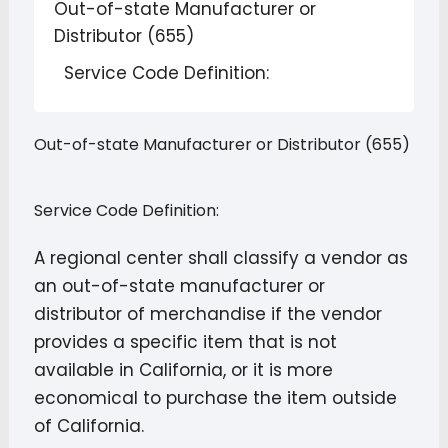
Out-of-state Manufacturer or
Distributor (655)
Service Code Definition:
Out-of-state Manufacturer or Distributor (655)
Service Code Definition:
A regional center shall classify a vendor as
an out-of-state manufacturer or
distributor of merchandise if the vendor
provides a specific item that is not
available in California, or it is more
economical to purchase the item outside
of California.