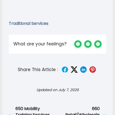
Traditional Services
What are your feelings?
Share This Article :
Updated on July 7, 2026
650 Mobility
660
Training Services
Retail/Wholesale