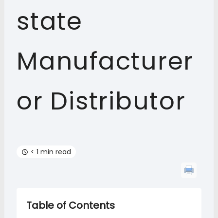
state
Manufacturer
or Distributor
< 1 min read
Table of Contents