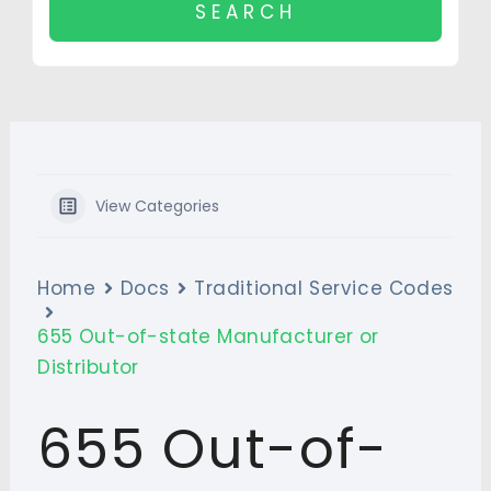
View Categories
Home
Docs
Traditional Service Codes
655 Out-of-state Manufacturer or
Distributor
655 Out-of-