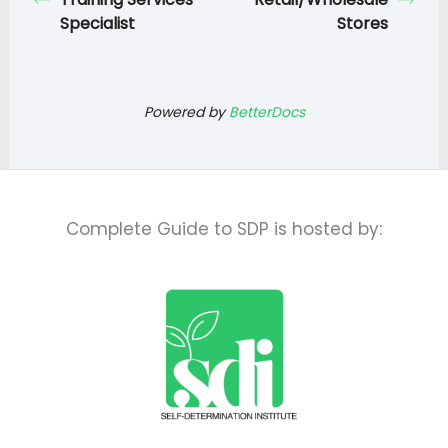
Specialist
Stores
Powered by
BetterDocs
Complete Guide to SDP is hosted by: