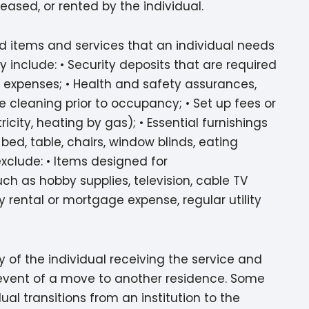
leased, or rented by the individual.
ld items and services that an individual needs
 include: • Security deposits that are required
 expenses; • Health and safety assurances,
e cleaning prior to occupancy; • Set up fees or
icity, heating by gas); • Essential furnishings
d, table, chairs, window blinds, eating
exclude: • Items designed for
ch as hobby supplies, television, cable TV
rental or mortgage expense, regular utility
 of the individual receiving the service and
e event of a move to another residence. Some
al transitions from an institution to the