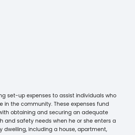
ng set-up expenses to assist individuals who
ome in the community. These expenses fund
d with obtaining and securing an adequate
lth and safety needs when he or she enters a
 dwelling, including a house, apartment,