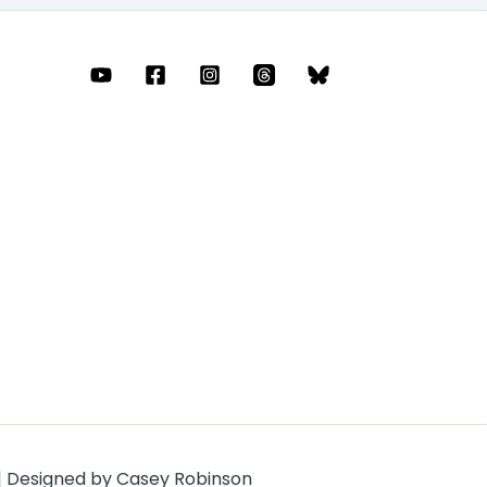
 | Designed by Casey Robinson