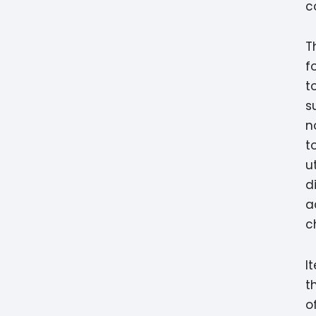
c
T
f
t
s
n
t
u
d
a
c
I
t
o