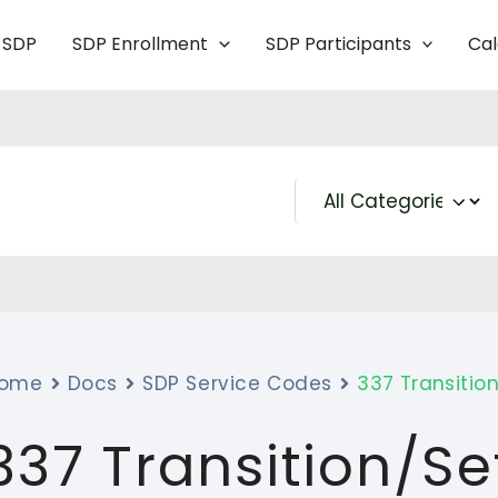
 SDP
SDP Enrollment
SDP Participants
Ca
ome
Docs
SDP Service Codes
337 Transitio
337 Transition/S