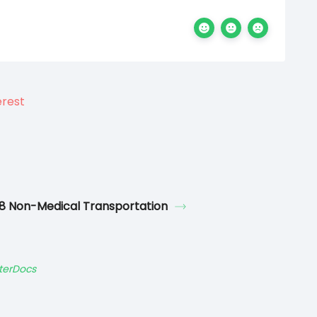
8 Non-Medical Transportation
terDocs