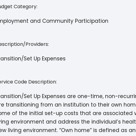
udget Category:
mployment and Community Participation
escription/Providers:
ransition/Set Up Expenses
ervice Code Description:
ransition/Set Up Expenses are one-time, non-recurri
re transitioning from an institution to their own h
ome of the initial set-up costs that are associate
iving environment and address the individual’s hea
ew living environment. “Own home” is defined as any