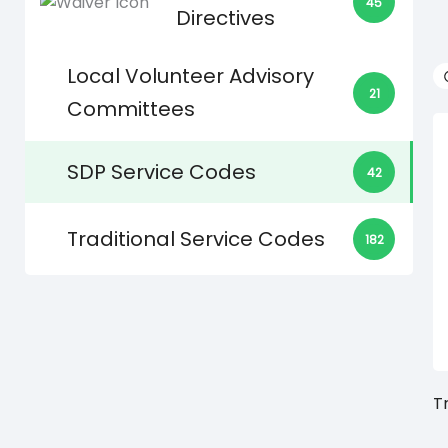
45
Directives
Local Volunteer Advisory
21
Committees
SDP Service Codes
42
Traditional Service Codes
182
T