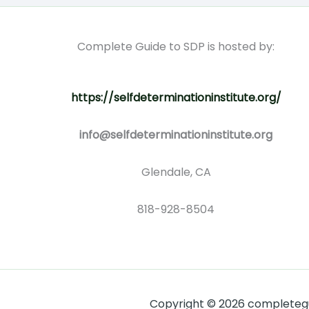
Complete Guide to SDP is hosted by:
https://selfdeterminationinstitute.org/
info@selfdeterminationinstitute.org
Glendale, CA
818-928-8504
Copyright © 2026 completegui