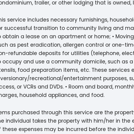
ondominium, trailer, or other lodging that is owned, 
his service includes necessary furnishings, househo
or successful transition to community living and may
o obtain a lease on an apartment or home; • Moving
uch as pest eradication, allergen control or one-tim
on-refundable deposits for utilities (telephone, electr
o occupy and use a community domicile, such as a be
tensils, food preparation items, etc. These services 
iversionary/recreational/entertainment purposes, su
ccess, or VCRs and DVDs. • Room and board, monthly 
harges, household appliances, and food.
tems purchased through this service are the property
he individual takes the property with him/her in th
f these expenses may be incurred before the individu