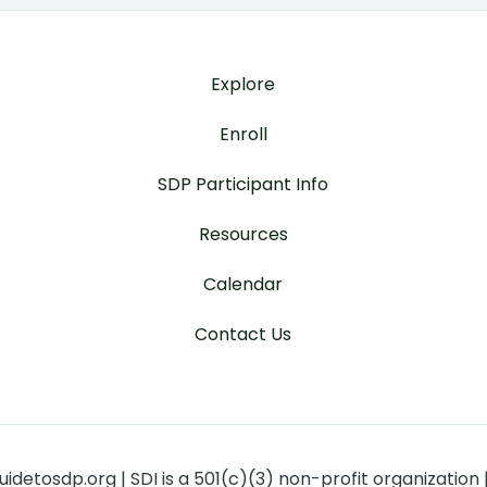
Explore
Enroll
SDP Participant Info
Resources
Calendar
Contact Us
detosdp.org | SDI is a 501(c)(3) non-profit organization