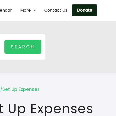
lendar
More
Contact Us
Donate
n/Set Up Expenses
et Up Expenses