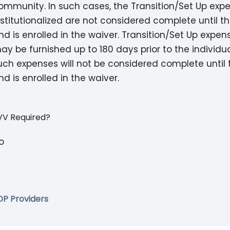
ommunity. In such cases, the Transition/Set Up exp
nstitutionalized are not considered complete until th
nd is enrolled in the waiver. Transition/Set Up expen
ay be furnished up to 180 days prior to the individua
uch expenses will not be considered complete until t
nd is enrolled in the waiver.
VV Required?
o
DP Providers