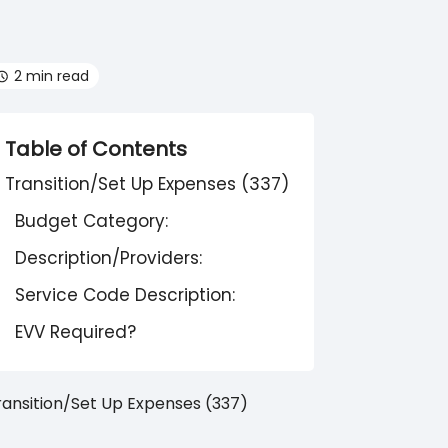
2 min read
Table of Contents
Transition/Set Up Expenses (337)
Budget Category:
Description/Providers:
Service Code Description:
EVV Required?
ransition/Set Up Expenses (337)