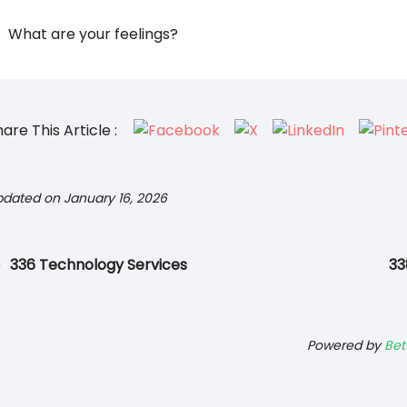
What are your feelings?
are This Article :
dated on January 16, 2026
336 Technology Services
33
Powered by
Bet