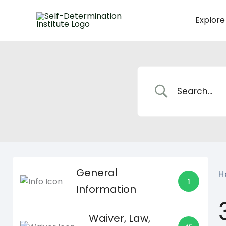
Skip
to
Explore
content
General
H
1
Information
Waiver, Law,