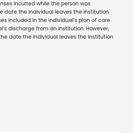
enses incurred while the person was
e date the individual leaves the institution
ses included in the individual’s plan of care
l’s discharge from an institution. However,
he date the individual leaves the institution