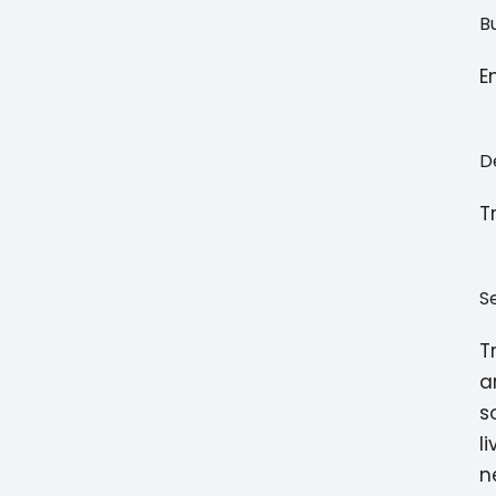
B
E
D
T
S
T
a
s
l
n