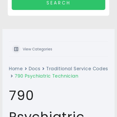
View Categories
Home
Docs
Traditional Service Codes
790 Psychiatric Technician
790