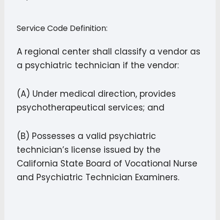
Service Code Definition:
A regional center shall classify a vendor as
a psychiatric technician if the vendor:
(A) Under medical direction, provides
psychotherapeutical services; and
(B) Possesses a valid psychiatric
technician’s license issued by the
California State Board of Vocational Nurse
and Psychiatric Technician Examiners.