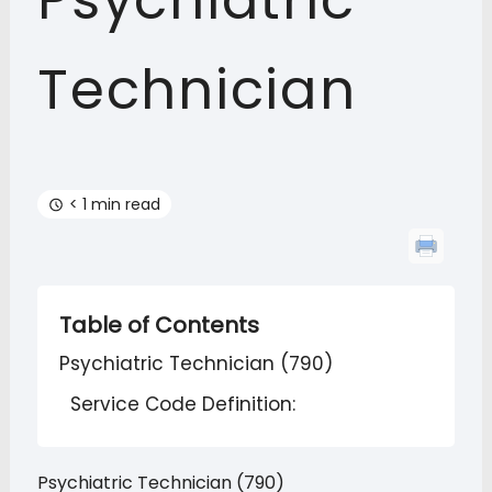
Psychiatric
Technician
< 1 min read
Table of Contents
Psychiatric Technician (790)
Service Code Definition:
Psychiatric Technician (790)