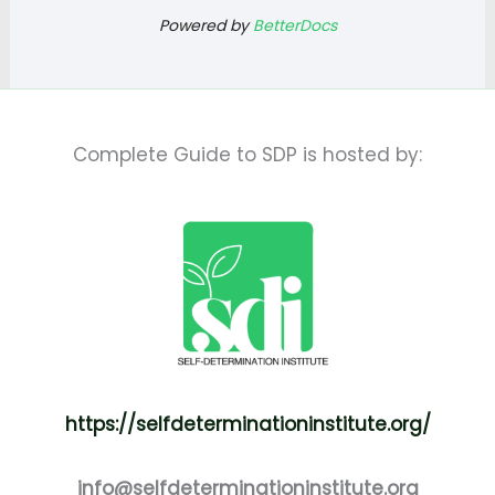
Powered by
BetterDocs
Complete Guide to SDP is hosted by:
https://selfdeterminationinstitute.org/
info@selfdeterminationinstitute.org