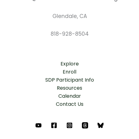
Glendale, CA
818-928-8504
Explore
Enroll
SDP Participant Info
Resources
Calendar
Contact Us