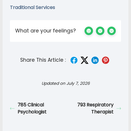
Traditional Services
What are your feelings?
Share This Article :
Updated on July 7, 2026
785 Clinical
793 Respiratory
Psychologist
Therapist