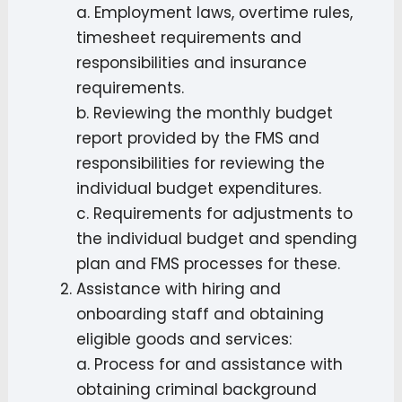
a. Employment laws, overtime rules,
timesheet requirements and
responsibilities and insurance
requirements.
b. Reviewing the monthly budget
report provided by the FMS and
responsibilities for reviewing the
individual budget expenditures.
c. Requirements for adjustments to
the individual budget and spending
plan and FMS processes for these.
Assistance with hiring and
onboarding staff and obtaining
eligible goods and services:
a. Process for and assistance with
obtaining criminal background