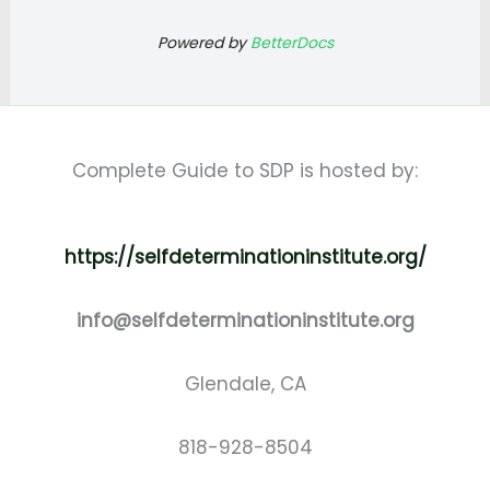
Powered by
BetterDocs
Complete Guide to SDP is hosted by:
https://selfdeterminationinstitute.org/
info@selfdeterminationinstitute.org
Glendale, CA
818-928-8504