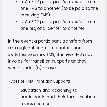
b. An SDP participant’s transfer from
one FMS to another (to be paid to the
receiving FMS).
c. An SDP participant’s transfer from
one regional center to another.
In the event a participant transfers from
one regional center to another and
switches to a new FMS, the new FMS may
invoice for transition supports as they
would under (b) above.
Types of FMS Transition Supports
Education and coaching to
participants and their families about
topics such as: