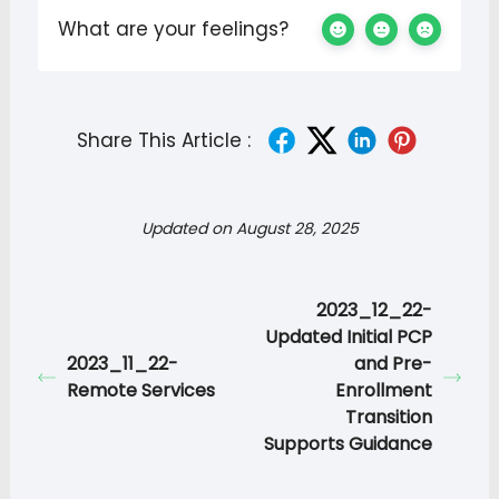
What are your feelings?
Share This Article :
Updated on August 28, 2025
2023_12_22-
Updated Initial PCP
2023_11_22-
and Pre-
Remote Services
Enrollment
Transition
Supports Guidance