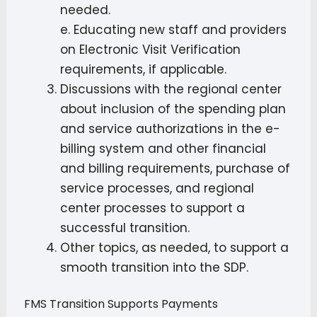
needed.
e. Educating new staff and providers
on Electronic Visit Verification
requirements, if applicable.
Discussions with the regional center
about inclusion of the spending plan
and service authorizations in the e-
billing system and other financial
and billing requirements, purchase of
service processes, and regional
center processes to support a
successful transition.
Other topics, as needed, to support a
smooth transition into the SDP.
FMS Transition Supports Payments