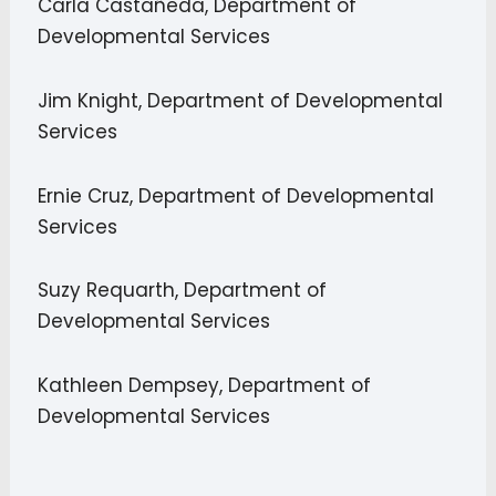
Carla Castañeda, Department of
Developmental Services
Jim Knight, Department of Developmental
Services
Ernie Cruz, Department of Developmental
Services
Suzy Requarth, Department of
Developmental Services
Kathleen Dempsey, Department of
Developmental Services