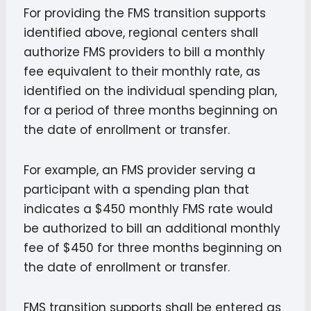
For providing the FMS transition supports
identified above, regional centers shall
authorize FMS providers to bill a monthly
fee equivalent to their monthly rate, as
identified on the individual spending plan,
for a period of three months beginning on
the date of enrollment or transfer.
For example, an FMS provider serving a
participant with a spending plan that
indicates a $450 monthly FMS rate would
be authorized to bill an additional monthly
fee of $450 for three months beginning on
the date of enrollment or transfer.
FMS transition supports shall be entered as