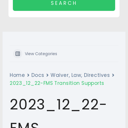
View Categories
Home
Docs
Waiver, Law, Directives
2023_12_22-FMS Transition Supports
2023_12_22-