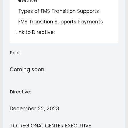
Directive:
Types of FMS Transition Supports
FMS Transition Supports Payments
Link to Directive:
Brief:
Coming soon.
Directive:
December 22, 2023
TO: REGIONAL CENTER EXECUTIVE