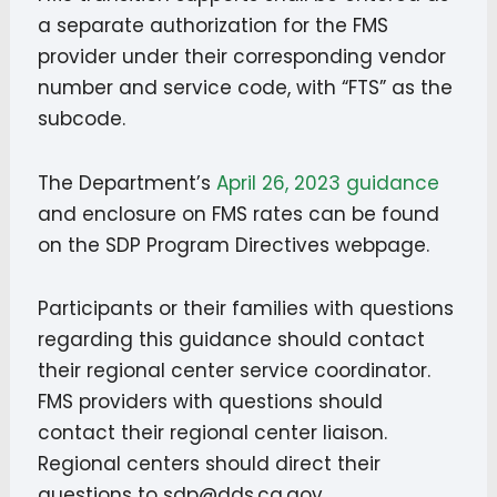
a separate authorization for the FMS
provider under their corresponding vendor
number and service code, with “FTS” as the
subcode.
The Department’s
April 26, 2023 guidance
and enclosure on FMS rates can be found
on the SDP Program Directives webpage.
Participants or their families with questions
regarding this guidance should contact
their regional center service coordinator.
FMS providers with questions should
contact their regional center liaison.
Regional centers should direct their
questions to sdp@dds.ca.gov.