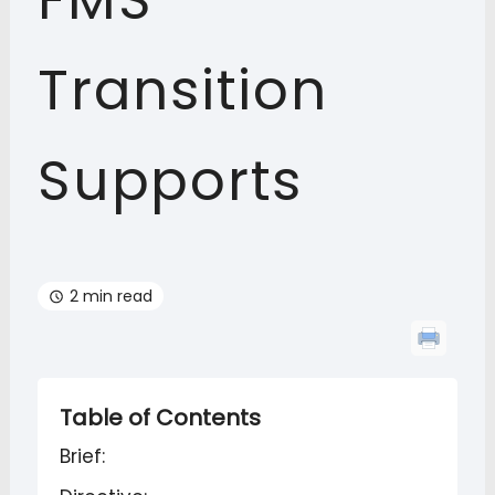
FMS
Transition
Supports
2 min read
Table of Contents
Brief: