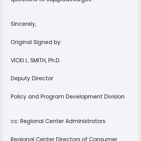
Sincerely,
Original Signed by:
VICKI L. SMITH, Ph.D.
Deputy Director
Policy and Program Development Division
cc: Regional Center Administrators
Regional Center Directors of Consumer