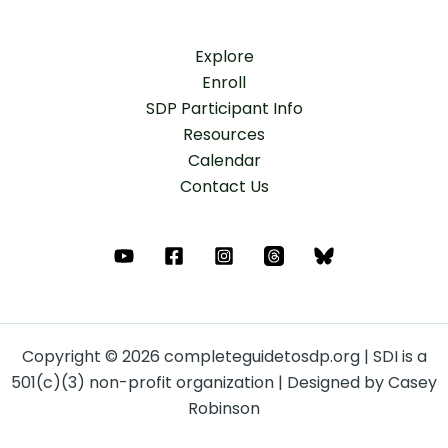
Explore
Enroll
SDP Participant Info
Resources
Calendar
Contact Us
Copyright © 2026 completeguidetosdp.org | SDI is a
501(c)(3) non-profit organization | Designed by Casey
Robinson