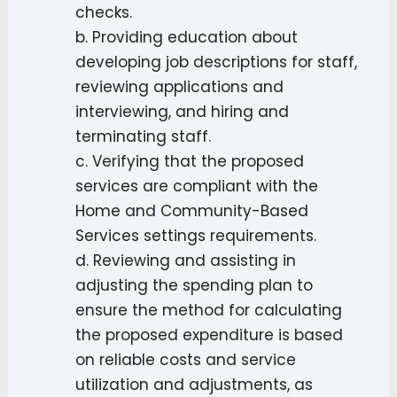
checks.
b. Providing education about
developing job descriptions for staff,
reviewing applications and
interviewing, and hiring and
terminating staff.
c. Verifying that the proposed
services are compliant with the
Home and Community-Based
Services settings requirements.
d. Reviewing and assisting in
adjusting the spending plan to
ensure the method for calculating
the proposed expenditure is based
on reliable costs and service
utilization and adjustments, as