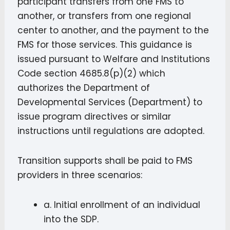
participant transfers from one FMS to
another, or transfers from one regional
center to another, and the payment to the
FMS for those services. This guidance is
issued pursuant to Welfare and Institutions
Code section 4685.8(p)(2) which
authorizes the Department of
Developmental Services (Department) to
issue program directives or similar
instructions until regulations are adopted.
Transition supports shall be paid to FMS
providers in three scenarios:
a. Initial enrollment of an individual
into the SDP.