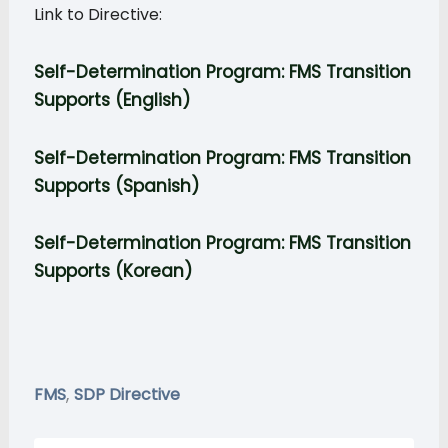
Link to Directive:
Self-Determination Program: FMS Transition
Supports (English)
Self-Determination Program:
FMS Transition
Supports
(Spanish)
Self-Determination Program:
FMS Transition
Supports
(Korean)
,
FMS
SDP Directive