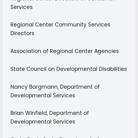
Services
Regional Center Community Services
Directors
Association of Regional Center Agencies
State Council on Developmental Disabilities
Nancy Bargmann, Department of
Developmental Services
Brian Winfield, Department of
Developmental Services