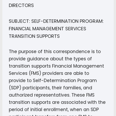
DIRECTORS
SUBJECT: SELF-DETERMINATION PROGRAM:
FINANCIAL MANAGEMENT SERVICES
TRANSITION SUPPORTS
The purpose of this correspondence is to
provide guidance about the types of
transition supports Financial Management
Services (FMS) providers are able to
provide to Self-Determination Program
(SDP) participants, their families, and
authorized representatives. These FMS
transition supports are associated with the
period of initial enrollment, when an SDP