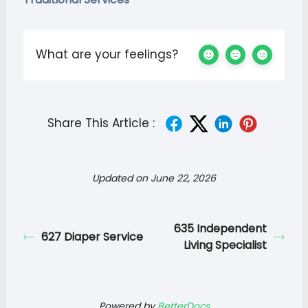
What are your feelings?
Share This Article :
Updated on June 22, 2026
635 Independent
627 Diaper Service
Living Specialist
Powered by
BetterDocs