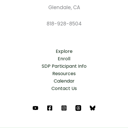
Glendale, CA
818-928-8504
Explore
Enroll
SDP Participant Info
Resources
Calendar
Contact Us