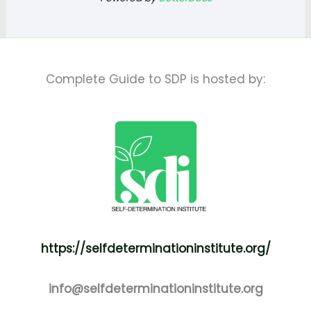
Complete Guide to SDP is hosted by:
https://selfdeterminationinstitute.org/
info@selfdeterminationinstitute.org