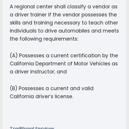
A regional center shall classify a vendor as
a driver trainer if the vendor possesses the
skills and training necessary to teach other
individuals to drive automobiles and meets
the following requirements:
(A) Possesses a current certification by the
California Department of Motor Vehicles as
a driver instructor; and
(B) Possesses a current and valid
California driver’s license.
Traditional Services