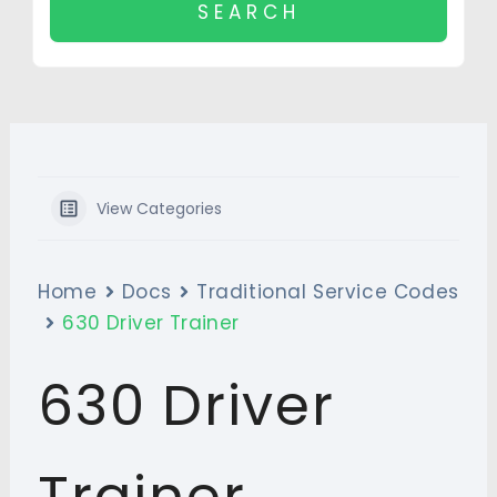
View Categories
Home
Docs
Traditional Service Codes
630 Driver Trainer
630 Driver