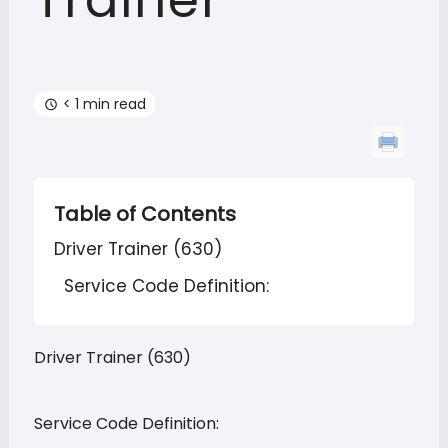
Trainer
< 1 min read
Table of Contents
Driver Trainer (630)
Service Code Definition:
Driver Trainer (630)
Service Code Definition: