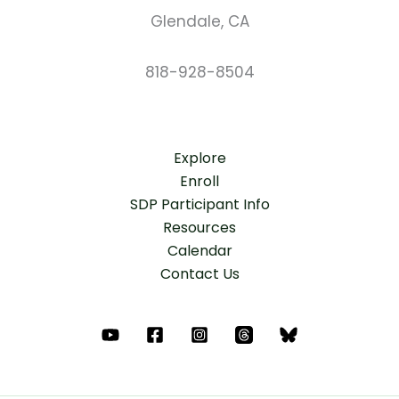
Glendale, CA
818-928-8504
Explore
Enroll
SDP Participant Info
Resources
Calendar
Contact Us