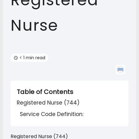
Registered
Nurse
< 1 min read
Table of Contents
Registered Nurse (744)
Service Code Definition:
Registered Nurse (744)