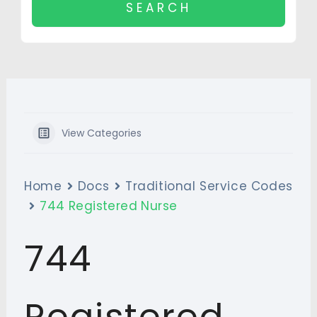
View Categories
Home
Docs
Traditional Service Codes
744 Registered Nurse
744