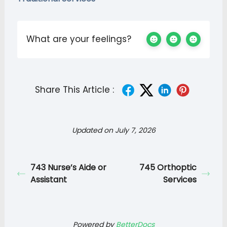
What are your feelings?
Share This Article :
Updated on July 7, 2026
743 Nurse’s Aide or
745 Orthoptic
Assistant
Services
Powered by
BetterDocs