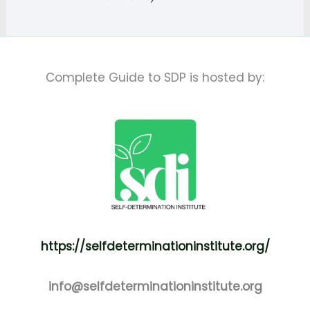
Complete Guide to SDP is hosted by:
https://selfdeterminationinstitute.org/
info@selfdeterminationinstitute.org