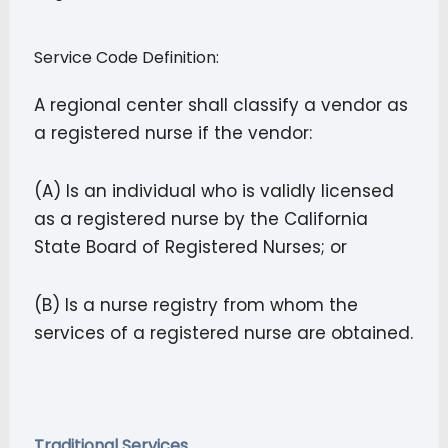
Service Code Definition:
A regional center shall classify a vendor as
a registered nurse if the vendor:
(A) Is an individual who is validly licensed
as a registered nurse by the California
State Board of Registered Nurses; or
(B) Is a nurse registry from whom the
services of a registered nurse are obtained.
Traditional Services