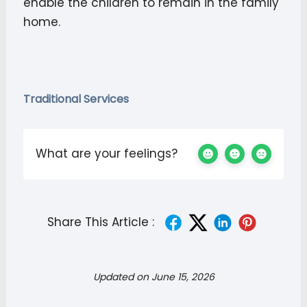
enable the children to remain in the family
home.
Traditional Services
What are your feelings?
Share This Article :
Updated on June 15, 2026