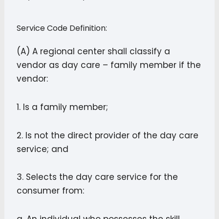
Service Code Definition:
(A) A regional center shall classify a
vendor as day care – family member if the
vendor:
1. Is a family member;
2. Is not the direct provider of the day care
service; and
3. Selects the day care service for the
consumer from: