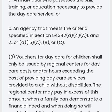
a. An individual who possesses the skill,
training, or education necessary to provide
the day care service; or
b. An agency that meets the criteria
specified in Section 54342(a)(4)(A)1. and
2., or (a)(15)(A), (B), or (C).
(B) Vouchers for day care for children shall
only be issued by regional centers for day
care costs and/or hours exceeding the
cost of providing day care services
provided to a child without disabilities. The
regional center may pay in excess of this
amount when a family can demonstrate a
financial need and when doing so will