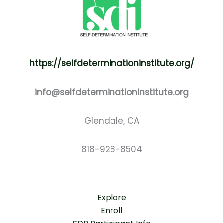
https://selfdeterminationinstitute.org/
info@selfdeterminationinstitute.org
Glendale, CA
818-928-8504
Explore
Enroll