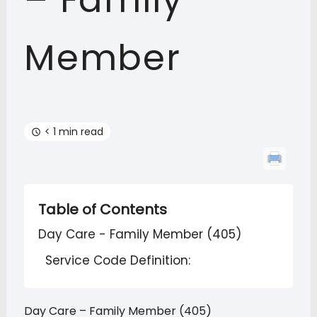
– Family
Member
< 1 min read
Table of Contents
Day Care - Family Member (405)
Service Code Definition:
Day Care – Family Member (405)