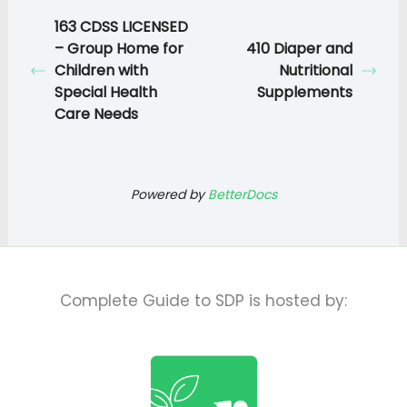
163 CDSS LICENSED
– Group Home for
410 Diaper and
Children with
Nutritional
Special Health
Supplements
Care Needs
Powered by
BetterDocs
Complete Guide to SDP is hosted by: