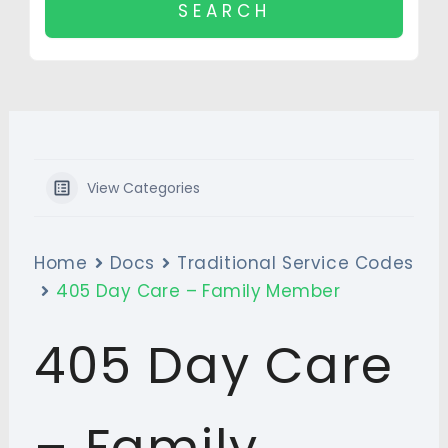
View Categories
Home
Docs
Traditional Service Codes
405 Day Care – Family Member
405 Day Care