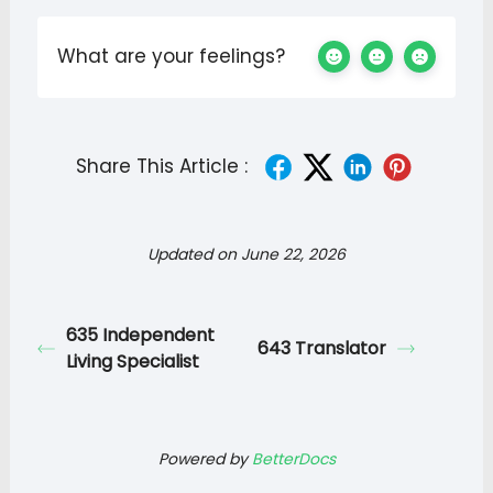
What are your feelings?
Share This Article :
Updated on June 22, 2026
635 Independent
643 Translator
Living Specialist
Powered by
BetterDocs