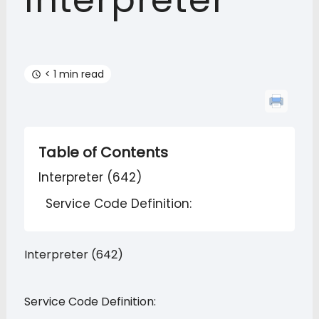
Interpreter
< 1 min read
Table of Contents
Interpreter (642)
Service Code Definition:
Interpreter (642)
Service Code Definition: