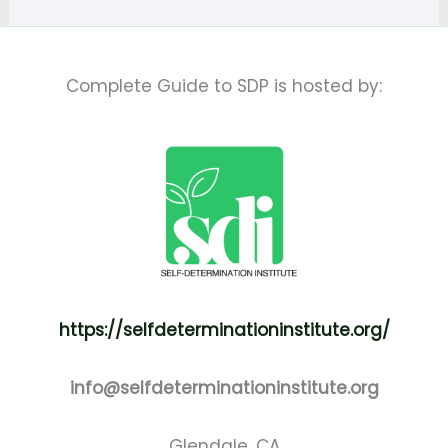
Complete Guide to SDP is hosted by:
https://selfdeterminationinstitute.org/
info@selfdeterminationinstitute.org
Glendale, CA