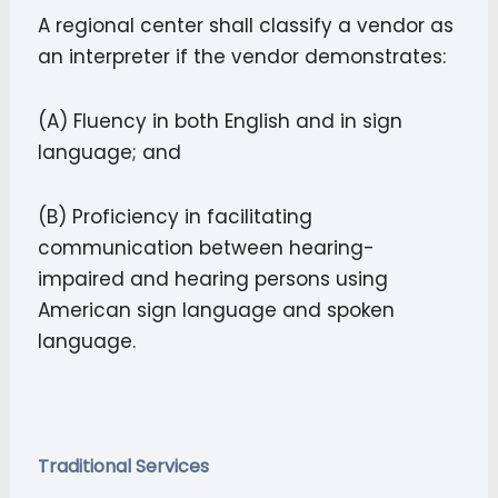
A regional center shall classify a vendor as
an interpreter if the vendor demonstrates:
(A) Fluency in both English and in sign
language; and
(B) Proficiency in facilitating
communication between hearing-
impaired and hearing persons using
American sign language and spoken
language.
Traditional Services