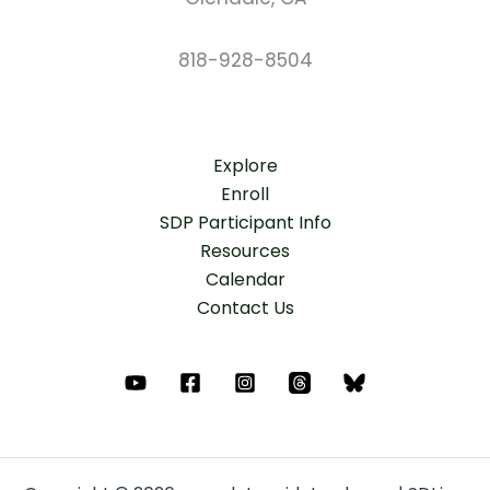
818-928-8504
Explore
Enroll
SDP Participant Info
Resources
Calendar
Contact Us