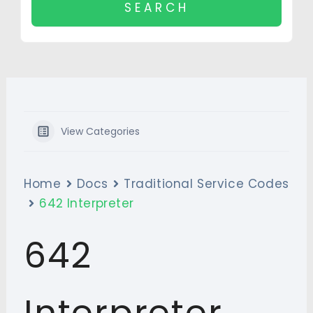
View Categories
Home
Docs
Traditional Service Codes
642 Interpreter
642