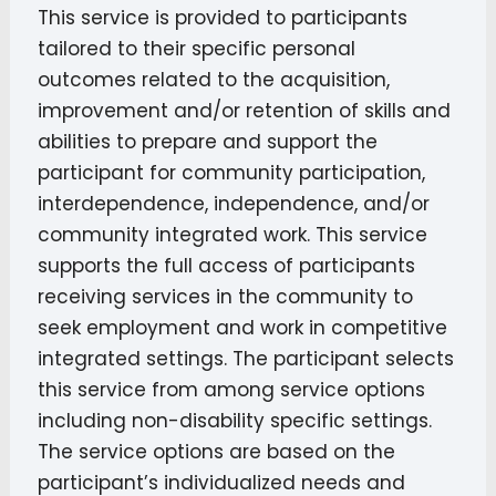
This service is provided to participants
tailored to their specific personal
outcomes related to the acquisition,
improvement and/or retention of skills and
abilities to prepare and support the
participant for community participation,
interdependence, independence, and/or
community integrated work. This service
supports the full access of participants
receiving services in the community to
seek employment and work in competitive
integrated settings. The participant selects
this service from among service options
including non-disability specific settings.
The service options are based on the
participant’s individualized needs and