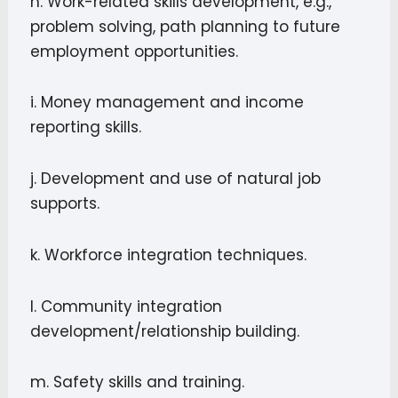
h. Work-related skills development, e.g.,
problem solving, path planning to future
employment opportunities.
i. Money management and income
reporting skills.
j. Development and use of natural job
supports.
k. Workforce integration techniques.
l. Community integration
development/relationship building.
m. Safety skills and training.