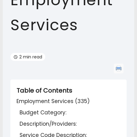
Employment
Services
2 min read
Table of Contents
Employment Services (335)
Budget Category:
Description/Providers:
Service Code Description: