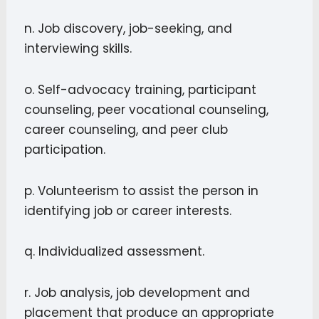
n. Job discovery, job-seeking, and
interviewing skills.
o. Self-advocacy training, participant
counseling, peer vocational counseling,
career counseling, and peer club
participation.
p. Volunteerism to assist the person in
identifying job or career interests.
q. Individualized assessment.
r. Job analysis, job development and
placement that produce an appropriate