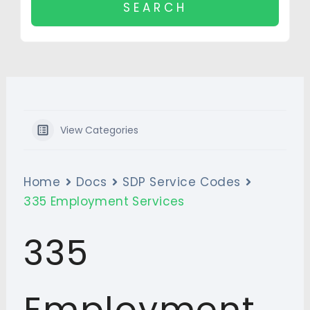
View Categories
Home
Docs
SDP Service Codes
335 Employment Services
335