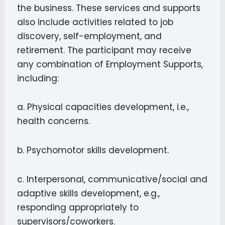
the business. These services and supports
also include activities related to job
discovery, self-employment, and
retirement. The participant may receive
any combination of Employment Supports,
including:
a. Physical capacities development, i.e.,
health concerns.
b. Psychomotor skills development.
c. Interpersonal, communicative/social and
adaptive skills development, e.g.,
responding appropriately to
supervisors/coworkers.