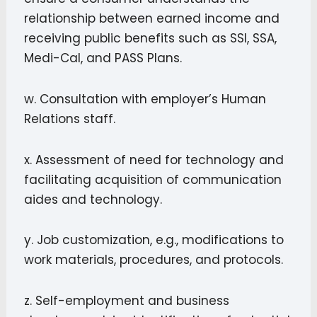
relationship between earned income and
receiving public benefits such as SSI, SSA,
Medi-Cal, and PASS Plans.
w. Consultation with employer’s Human
Relations staff.
x. Assessment of need for technology and
facilitating acquisition of communication
aides and technology.
y. Job customization, e.g., modifications to
work materials, procedures, and protocols.
z. Self-employment and business