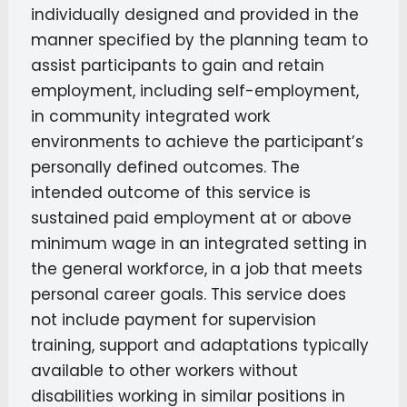
individually designed and provided in the
manner specified by the planning team to
assist participants to gain and retain
employment, including self-employment,
in community integrated work
environments to achieve the participant’s
personally defined outcomes. The
intended outcome of this service is
sustained paid employment at or above
minimum wage in an integrated setting in
the general workforce, in a job that meets
personal career goals. This service does
not include payment for supervision
training, support and adaptations typically
available to other workers without
disabilities working in similar positions in