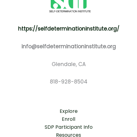
https://selfdeterminationinstitute.org/
info@selfdeterminationinstitute.org
Glendale, CA
818-928-8504
Explore
Enroll
SDP Participant Info
Resources