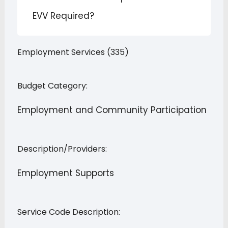
EVV Required?
Employment Services (335)
Budget Category:
Employment and Community Participation
Description/Providers:
Employment Supports
Service Code Description: