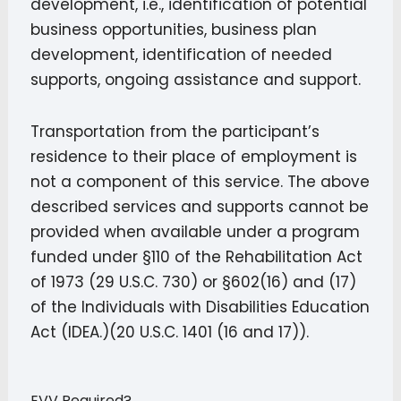
development, i.e., identification of potential
business opportunities, business plan
development, identification of needed
supports, ongoing assistance and support.
Transportation from the participant’s
residence to their place of employment is
not a component of this service. The above
described services and supports cannot be
provided when available under a program
funded under §110 of the Rehabilitation Act
of 1973 (29 U.S.C. 730) or §602(16) and (17)
of the Individuals with Disabilities Education
Act (IDEA.)(20 U.S.C. 1401 (16 and 17)).
EVV Required?