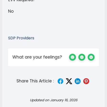
No
SDP Providers
What are your feelings?
Share This Article :
Updated on January 16, 2026