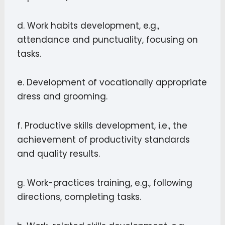
d. Work habits development, e.g.,
attendance and punctuality, focusing on
tasks.
e. Development of vocationally appropriate
dress and grooming.
f. Productive skills development, i.e., the
achievement of productivity standards
and quality results.
g. Work-practices training, e.g., following
directions, completing tasks.