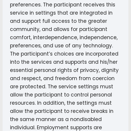
preferences. The participant receives this
service in settings that are integrated in
and support full access to the greater
community, and allows for participant
comfort, interdependence, independence,
preferences, and use of any technology.
The participant’s choices are incorporated
into the services and supports and his/her
essential personal rights of privacy, dignity
and respect, and freedom from coercion
are protected. The service settings must
allow the participant to control personal
resources. In addition, the settings must
allow the participant to receive breaks in
the same manner as a nondisabled
individual. Employment supports are