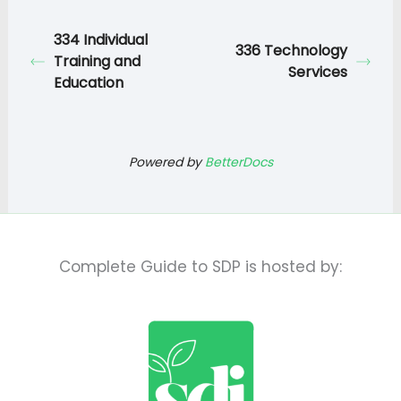
334 Individual
336 Technology
Training and
Services
Education
Powered by
BetterDocs
Complete Guide to SDP is hosted by: