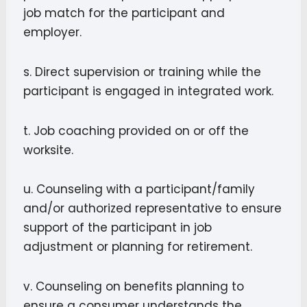
job match for the participant and
employer.
s. Direct supervision or training while the
participant is engaged in integrated work.
t. Job coaching provided on or off the
worksite.
u. Counseling with a participant/family
and/or authorized representative to ensure
support of the participant in job
adjustment or planning for retirement.
v. Counseling on benefits planning to
ensure a consumer understands the