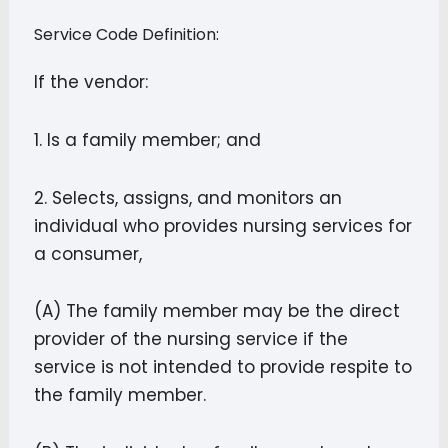
Service Code Definition:
If the vendor:
1. Is a family member; and
2. Selects, assigns, and monitors an
individual who provides nursing services for
a consumer,
(A) The family member may be the direct
provider of the nursing service if the
service is not intended to provide respite to
the family member.