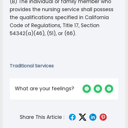
(B) The individual or family member who
provides the nursing service shall possess
the qualifications specified in California
Code of Regulations, Title 17, Section
54342(a)(46), (51), or (66).
Traditional Services
What are your feelings?
Share This Article :