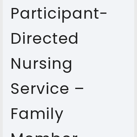
Participant-
Directed
Nursing
Service –
Family