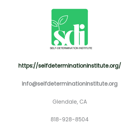
https://selfdeterminationinstitute.org/
info@selfdeterminationinstitute.org
Glendale, CA
818-928-8504