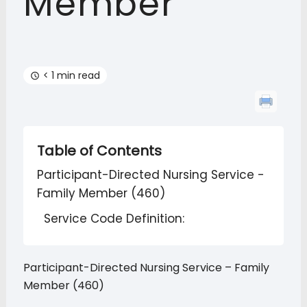
Member
< 1 min read
Table of Contents
Participant-Directed Nursing Service -
Family Member (460)
Service Code Definition:
Participant-Directed Nursing Service – Family
Member (460)