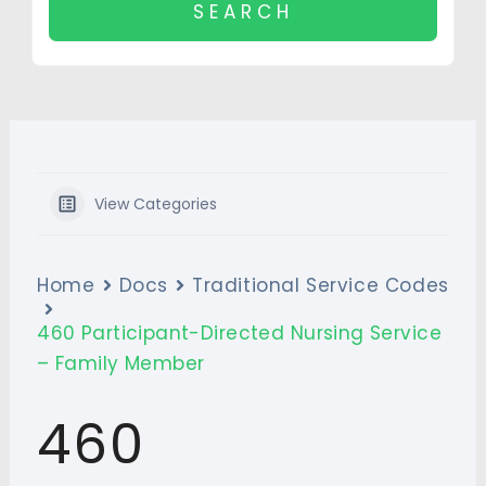
View Categories
Home
Docs
Traditional Service Codes
460 Participant-Directed Nursing Service
– Family Member
460