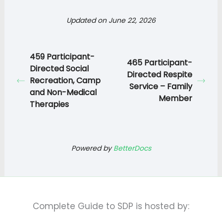
Updated on June 22, 2026
459 Participant-
465 Participant-
Directed Social
Directed Respite
Recreation, Camp
Service – Family
and Non-Medical
Member
Therapies
Powered by
BetterDocs
Complete Guide to SDP is hosted by: